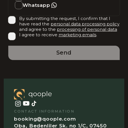
Whatsapp
By submitting the request, I confirm that I
have read the
personal data processing policy
and agree to the
processing of personal data
I agree to receive
marketing emails
.
Send
CONTACT INFORMATION
booking@qoople.com
Oba, Bedenliler Sk. no 1/C, 07450