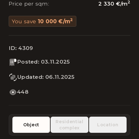
2
2 330 €
/
m
Price per sqm
:
2
You save
10 000 €
/
m
ID:
4309
Posted
:
03.11.2025
Updated
:
06.11.2025
448
Residential
Object
Location
complex