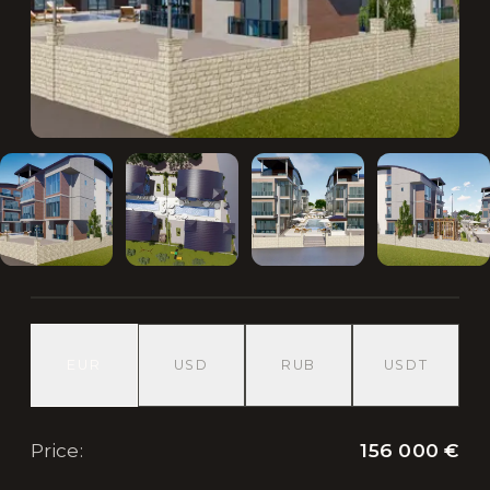
EUR
USD
RUB
USDT
156 000 €
Price
: