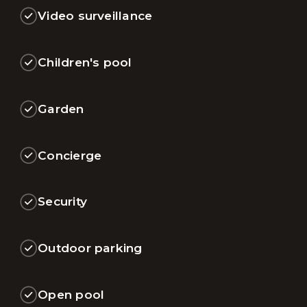
Video surveillance
Children's pool
Garden
Concierge
Security
Outdoor parking
Open pool