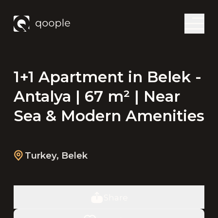
1+1 Apartment in Belek -
Antalya | 67 m² | Near
Sea & Modern Amenities
Turkey
,
Belek
Share