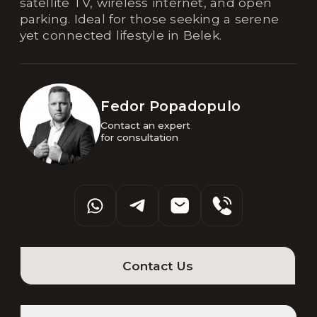
satellite TV, wireless internet, and open
parking. Ideal for those seeking a serene
yet connected lifestyle in Belek.
Fedor Popadopulo
Contact an expert 

for consultation
Contact Us