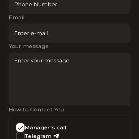
Email
Your message
How to Contact You
Manager’s call
Telegram