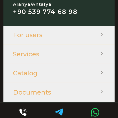
Alanya/Antalya
+90 539 774 68 98
For users
Services
Catalog
Documents
© 2026 - QOOPLE