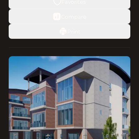
Favorites
Compare
Print