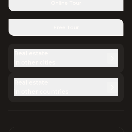
Online Tour
Free Tour
Real estate 

in other cities
Real estate 

in other countries