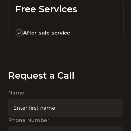
Free Services
After-sale service
Request a Call
Name
Phone Number