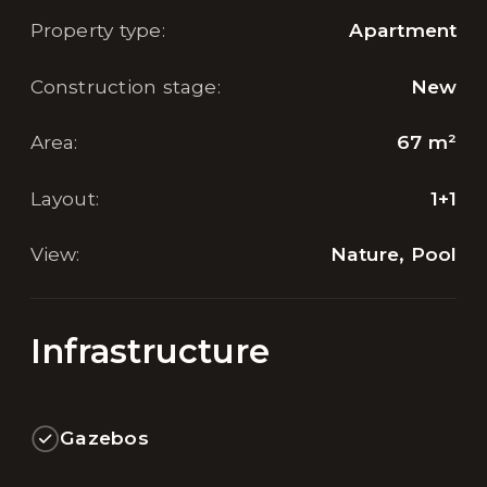
Property type
:
Apartment
Construction stage
:
New
Area
:
67
m²
Layout
:
1+1
View
:
Nature, Pool
Infrastructure
Gazebos