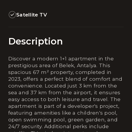
Satellite TV
Description
Discover a modern 1+1 apartment in the
prestigious area of Belek, Antalya. This
spacious 67 m² property, completed in
2023, offers a perfect blend of comfort and
convenience. Located just 3 km from the
sea and 37 km from the airport, it ensures
easy access to both leisure and travel. The
apartment is part of a developer's project,
featuring amenities like a children's pool,
open swimming pool, green garden, and
24/7 security. Additional perks include