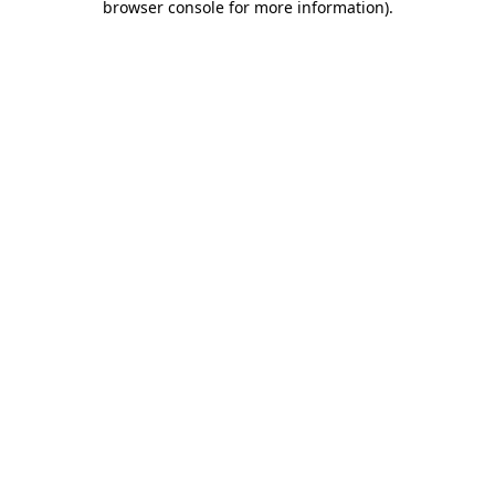
browser console for more information)
.