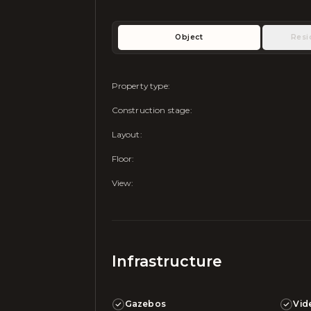
Object
Resi
Property type
:
Construction stage
:
Layout
:
Floor
:
View
:
Infrastructure
Gazebos
Vid