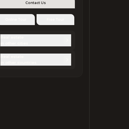
Contact Us
Online Tour
Free Tour
Real estate 

in other cities
Real estate 

in other countries