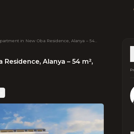
Apartment in New Obа Residence, Alanya – 54
Near Sea & Center
 Residence, Alanya – 54 m²,
Pr
nt