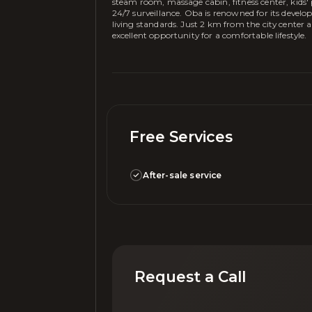
steam room, massage cabin, fitness center, kids
24/7 surveillance. Oba is renowned for its develo
living standards. Just 2 km from the city center 
excellent opportunity for a comfortable lifestyle.
Free Services
After-sale service
Request a Call