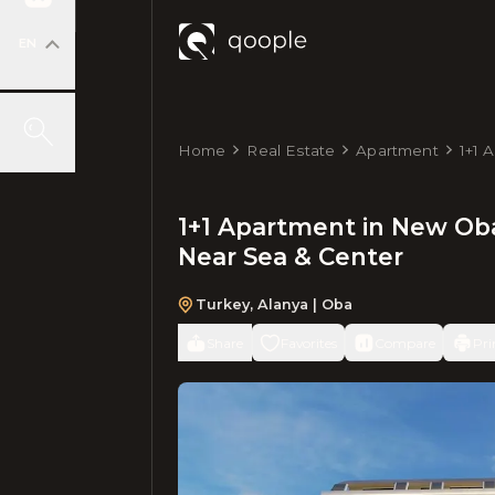
EN
Home
Real Estate
Apartment
1+1 
m², 
1+1 Apartment in New Obа
Near Sea & Center
Turkey
,
Alanya
| Oba
Share
Favorites
Compare
Pri