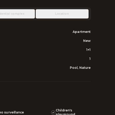
dential complex
Location
Apartment
New
1+1
1
Pool, Nature
Children's
eo surveillance
playground