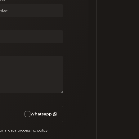
Whatsapp
onal data processing policy