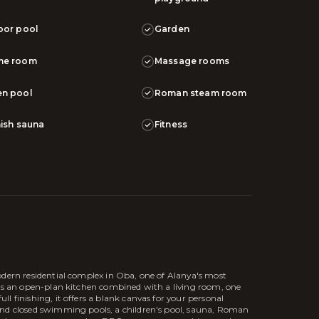
oor pool
Garden
me room
Massage rooms
n pool
Roman steam room
nish sauna
Fitness
odern residential complex in Oba, one of Alanya's most
res an open-plan kitchen combined with a living room, one
l finishing, it offers a blank canvas for your personal
and closed swimming pools, a children's pool, sauna, Roman