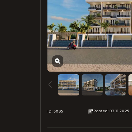
Posted
:
03.11.2025
ID:
6035