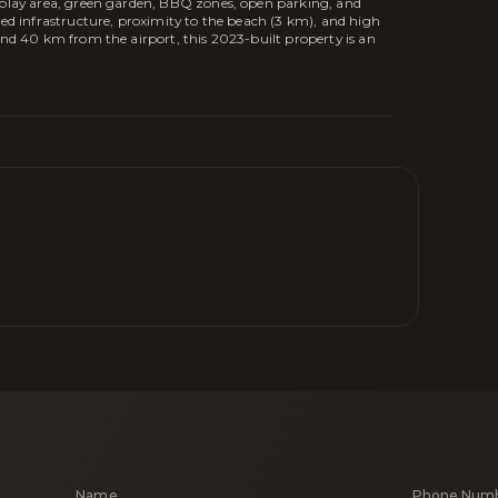
' play area, green garden, BBQ zones, open parking, and
ped infrastructure, proximity to the beach (3 km), and high
and 40 km from the airport, this 2023-built property is an
Name
Phone Num