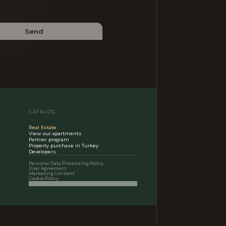
Send
CATALOG
Real Estate
View our apartments
Partner program
Property purchase in Turkey
Developers
Personal Data Processing Policy
User Agreement
Marketing Consent
Cookie Policy
Cookie settings