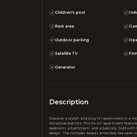
Children's pool
Ind
Rest area
Ga
Outdoor parking
Ope
Satellite TV
Fin
Generator
Description
Discover a stylish and cozy 1+1 apartment in a m
attractive districts. This 54 m² apartment featu
bedroom, a bathroom, and a balcony. Sold with ful
design. The complex boasts amenities like open 