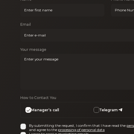
Email
Your message
How to Contact You
Manager’s call
Telegram
By submitting the request, I confirm that I have read the
pers
and agree to the
processing of personal data
I agree to receive
marketing emails
.