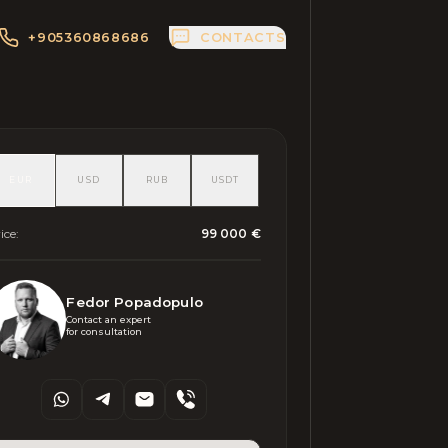
+905360868686
CONTACTS
EUR
USD
RUB
USDT
ice
:
99 000 €
Fedor Popadopulo
Contact an expert 

for consultation