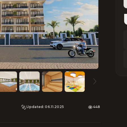
Updated
:
06.11.2025
448