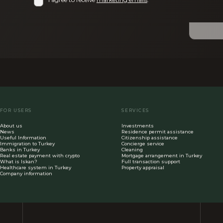
FOR USERS
SERVICES
About us
Investments
News
Residence permit assistance
Useful Information
Citizenship assistance
Immigration to Turkey
Concierge service
Banks in Turkey
Cleaning
Real estate payment with crypto
Mortgage arrangement in Turkey
What is Iskan?
Full transaction support
Healthcare system in Turkey
Property appraisal
Company information