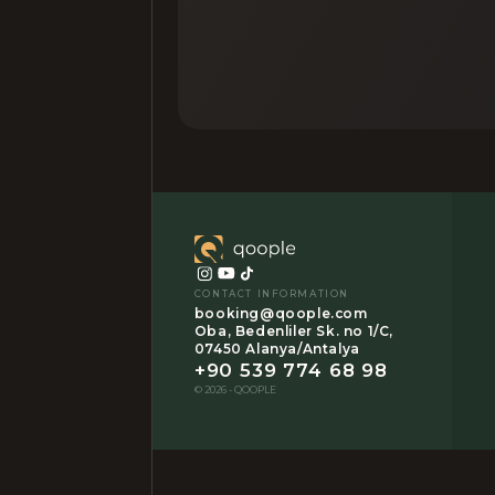
CONTACT INFORMATION
booking@qoople.com
Oba, Bedenliler Sk. no 1/C,
07450 Alanya/Antalya
+90 539 774 68 98
© 2026 - QOOPLE