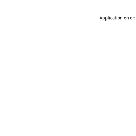
Application error