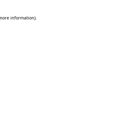
 more information)
.