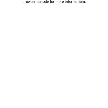
browser console for more information)
.