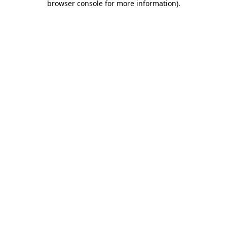
browser console for more information)
.