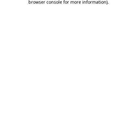
browser console for more information)
.