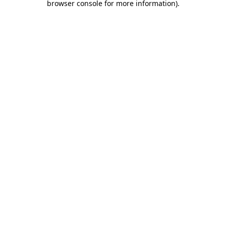
browser console for more information)
.