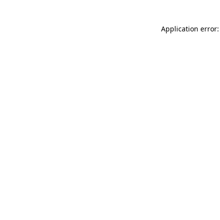
Application error