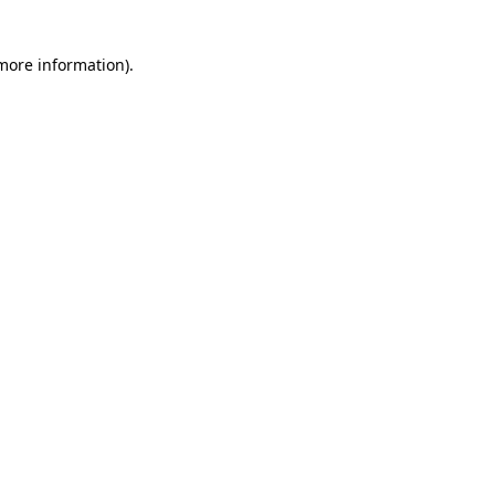
 more information)
.