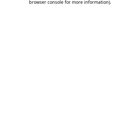
browser console for more information)
.