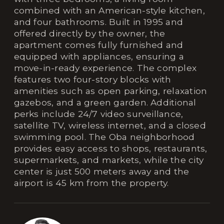
combined with an American-style kitchen,
and four bathrooms. Built in 1995 and
offered directly by the owner, the
apartment comes fully furnished and
equipped with appliances, ensuring a
move-in-ready experience. The complex
features two four-story blocks with
amenities such as open parking, relaxation
gazebos, and a green garden. Additional
perks include 24/7 video surveillance,
satellite TV, wireless internet, and a closed
swimming pool. The Obа neighborhood
provides easy access to shops, restaurants,
supermarkets, and markets, while the city
center is just 500 meters away and the
airport is 45 km from the property.