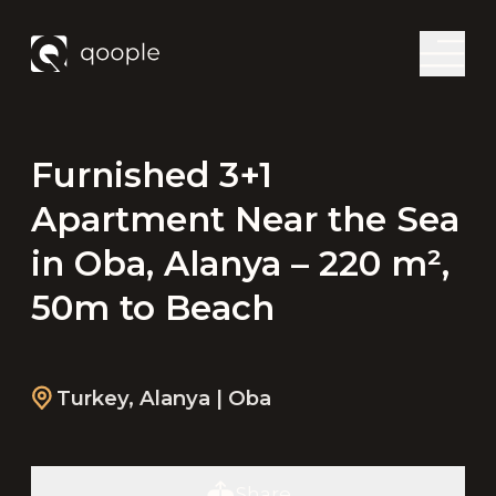
Furnished 3+1
Apartment Near the Sea
in Oba, Alanya – 220 m²,
50m to Beach
Turkey
,
Alanya
| Oba
Share