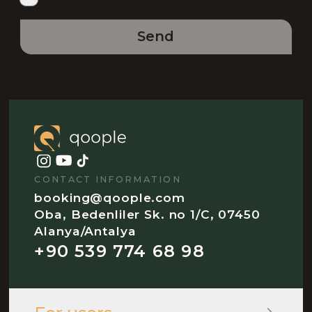
Send
CONTACT INFORMATION
booking@qoople.com
Oba, Bedenliler Sk. no 1/C, 07450
Alanya/Antalya
+90 539 774 68 98