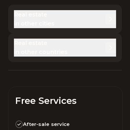
Real estate 

in other cities
Real estate 

in other countries
Free Services
After-sale service