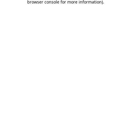
browser console for more information)
.