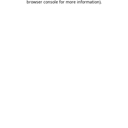
browser console for more information)
.