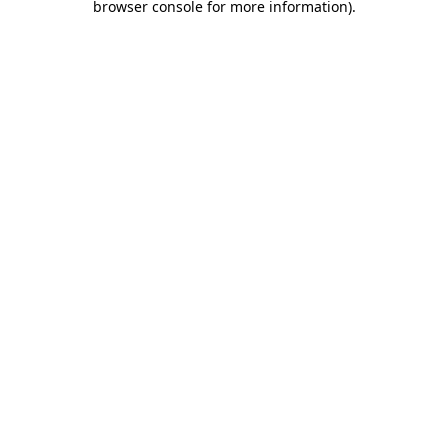
browser console for more information)
.