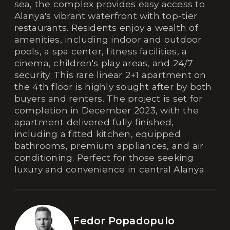
sea, the complex provides easy access to
Alanya's vibrant waterfront with top-tier
restaurants. Residents enjoy a wealth of
amenities, including indoor and outdoor
pools, a spa center, fitness facilities, a
cinema, children's play areas, and 24/7
security. This rare linear 2+1 apartment on
the 4th floor is highly sought after by both
buyers and renters. The project is set for
completion in December 2023, with the
apartment delivered fully finished,
including a fitted kitchen, equipped
bathrooms, premium appliances, and air
conditioning. Perfect for those seeking
luxury and convenience in central Alanya.
Fedor Popadopulo