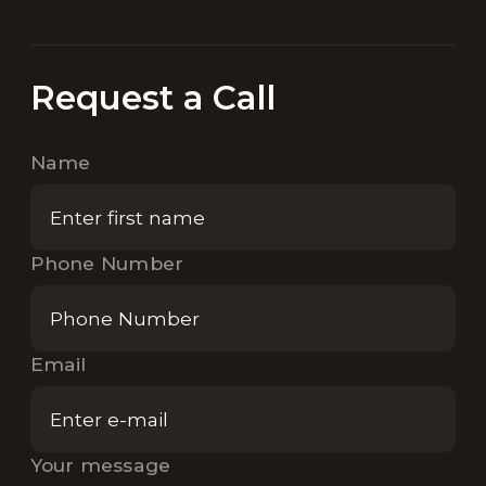
Request a Call
Name
Phone Number
Email
Your message