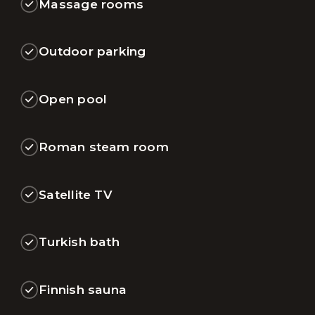
Massage rooms
Outdoor parking
Open pool
Roman steam room
Satellite TV
Turkish bath
Finnish sauna