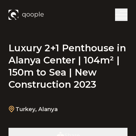
Luxury 2+1 Penthouse in
Alanya Center | 104m² |
150m to Sea | New
Construction 2023
Turkey
,
Alanya
Share