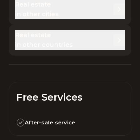
Real estate 

in other cities
Real estate 

in other countries
Free Services
After-sale service