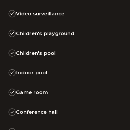
Video surveillance
Children's playground
Children's pool
Indoor pool
Game room
Conference hall