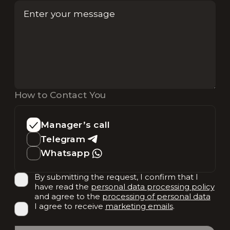
How to Contact You
Manager’s call
Telegram
Whatsapp
By submitting the request, I confirm that I
have read the
personal data processing policy
and agree to the
processing of personal data
I agree to receive
marketing emails
.