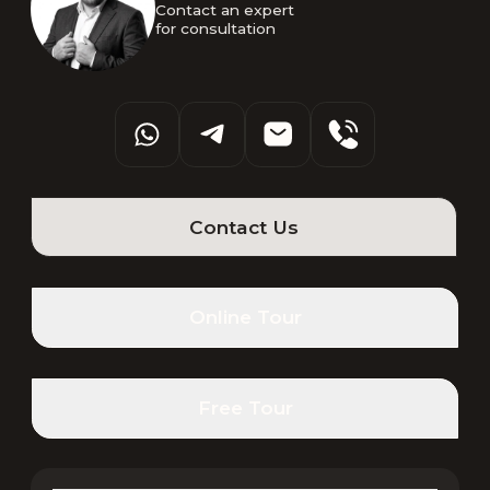
Contact an expert 

for consultation
Contact Us
Online Tour
Free Tour