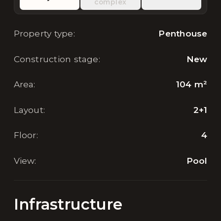
complex
Property type
:
Penthouse
Construction stage
:
New
Area
:
104
m²
Layout
:
2+1
Floor
:
4
View
:
Pool
Infrastructure