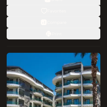
Favorites
Compare
Print