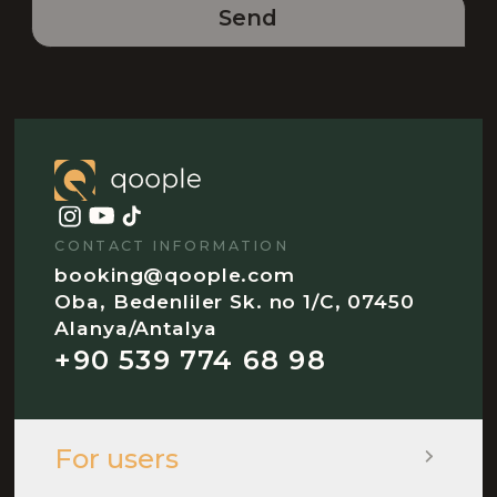
Send
CONTACT INFORMATION
booking@qoople.com
Oba, Bedenliler Sk. no 1/C, 07450
Alanya/Antalya
+90 539 774 68 98
For users