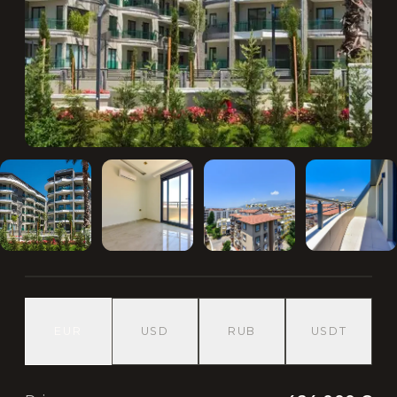
EUR
USD
RUB
USDT