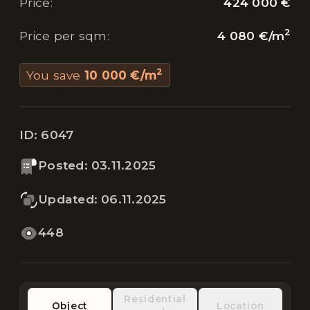
424 000 €
Price
:
2
4 080 €
/
m
Price per sqm
:
2
You save
10 000 €
/
m
ID:
6047
Posted
:
03.11.2025
Updated
:
06.11.2025
448
Residential
Object
Location