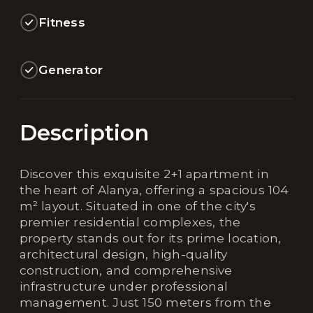
Fitness
Generator
Description
Discover this exquisite 2+1 apartment in
the heart of Alanya, offering a spacious 104
m² layout. Situated in one of the city's
premier residential complexes, the
property stands out for its prime location,
architectural design, high-quality
construction, and comprehensive
infrastructure under professional
management. Just 150 meters from the