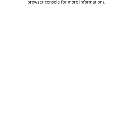
browser console for more information)
.