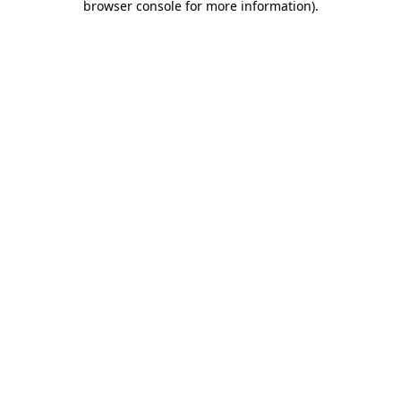
browser console for more information)
.