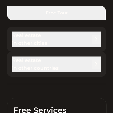
Free Tour
Real estate 

in other cities
Real estate 

in other countries
Free Services