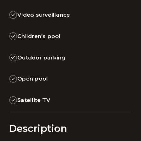
Video surveillance
Children's pool
Outdoor parking
Open pool
Satellite TV
Description