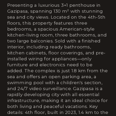
Presenting a luxurious 3+1 penthouse in
Gazipasa, spanning 130 m² with stunning
sea and city views. Located on the 4th-5th
floors, this property features three
bedrooms, a spacious American-style
kitchen-living room, three bathrooms, and
two large balconies. Sold with a finished
interior, including ready bathrooms,
kitchen cabinets, floor coverings, and pre-
installed wiring for appliances—only
furniture and electronics need to be
added. The complex is just 1.8 km from the
sea and offers an open parking area, a
swimming pool with a children's section,
and 24/7 video surveillance. Gazipasa is a
rapidly developing city with all essential
infrastructure, making it an ideal choice for
both living and peaceful vacations. Key
details: 4th floor, built in 2023, 1.4 km to the