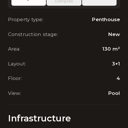
complex
Property type
:
Penthouse
Construction stage
:
New
Area
:
130
m²
Layout
:
3+1
Floor
:
4
View
:
Pool
Infrastructure