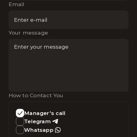
Email
Your message
How to Contact You
Manager’s call
Telegram
Whatsapp