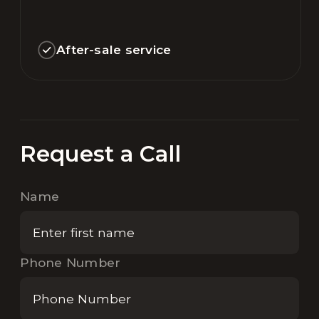
After-sale service
Request a Call
Name
Phone Number