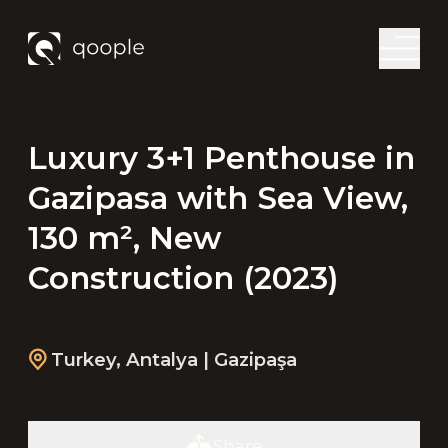
Luxury 3+1 Penthouse in
Gazipasa with Sea View,
130 m², New
Construction (2023)
Turkey
,
Antalya
| Gazipaşa
Share