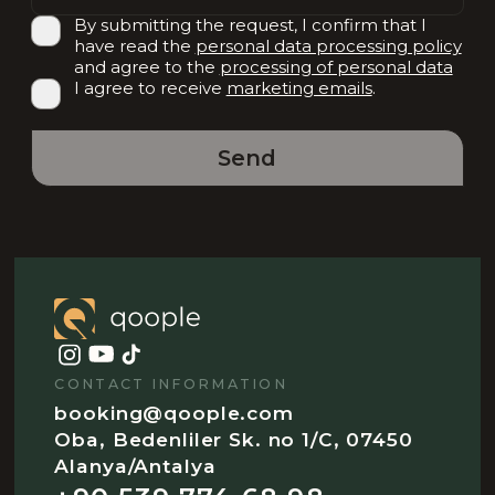
By submitting the request, I confirm that I
have read the
personal data processing policy
and agree to the
processing of personal data
I agree to receive
marketing emails
.
Send
CONTACT INFORMATION
booking@qoople.com
Oba, Bedenliler Sk. no 1/C, 07450
Alanya/Antalya