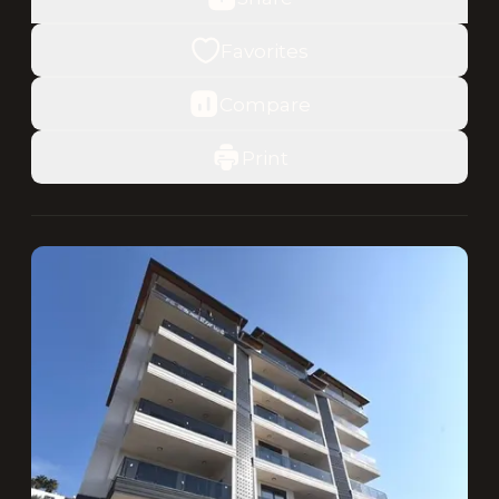
Favorites
Compare
Print