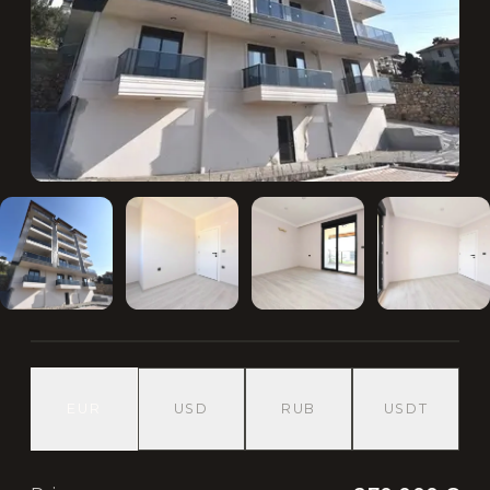
EUR
USD
RUB
USDT