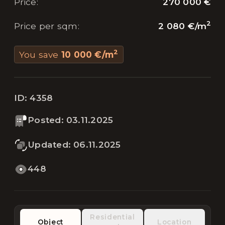
270 000 €
Price
:
2
2 080 €
/
m
Price per sqm
:
2
You save
10 000 €
/
m
ID:
4358
Posted
:
03.11.2025
Updated
:
06.11.2025
448
Residential
Object
Location