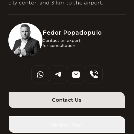
city center, and 3 km to the airport.
Fedor Popadopulo
Contact an expert 

for consultation
Contact Us
Online Tour