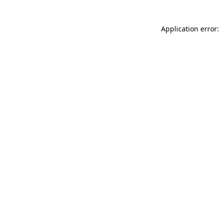
Application error