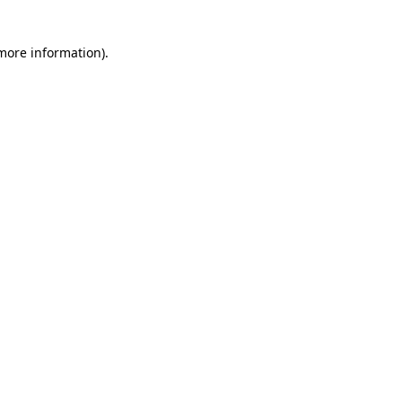
 more information)
.