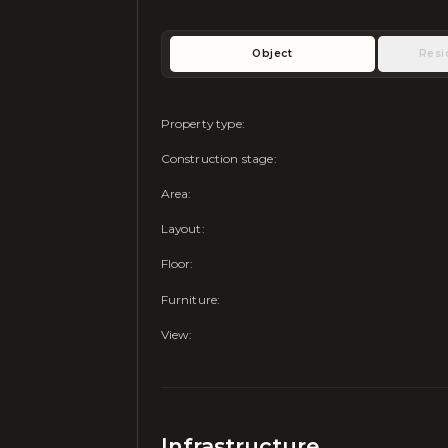
Object
Resi
Property type
:
Construction stage
:
Area
:
Layout
:
Floor
:
Furniture
:
View
:
Infrastructure