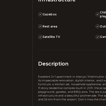
Chi
Gazebos
pla
Rest area
Out
Satellite TV
Gen
Description
Excellent 2+1 apartment in Alanya / Mahmutlar w
its impeccable renovation, stylish interior, and tw
furniture, a kitchen set, household appliances, 
11-story residential complex built in 2011, the pro
playground, gazebo, and BBQ area. The sea is ju
infrastructure and a beautiful promenade. The ap
and 26 km from the airport. Don’t miss the chanc