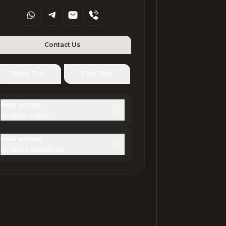
Contact Us
Online Tour
Free Tour
Real estate 

in other cities
Real estate 

in other countries