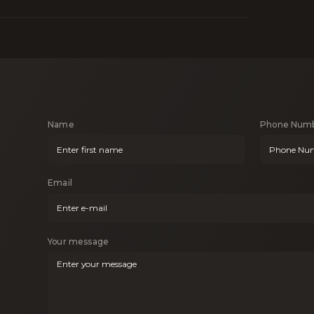
Name
Phone Num
Email
Your message