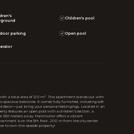
ldren's
Children's pool
yground
door parking
Open pool
erator
ith a total area of 120 m². This apartment stands out with
o spacious balconies. It comes fully furnished, including soft
and decor—just bring your personal belongings. Located in an
perty features an open pool with a children's section, a
st 550 meters away. Mahmutlar offers a vibrant
artment is on the 5th floor, 200 m from the city center
e to own this seaside property!