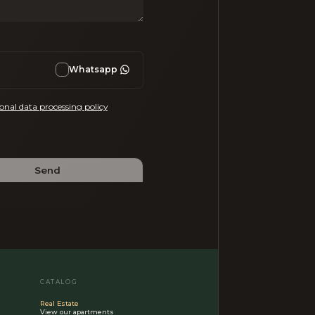
Whatsapp
onal data processing policy
Send
CATALOG
Real Estate
View our apartments