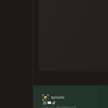
CONTACT INFORMATION