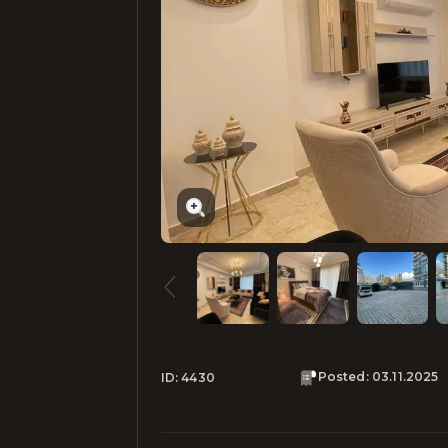
Posted
:
03.11.2025
ID:
4430