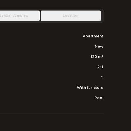
dential complex
Location
Apartment
New
120
m²
2+1
5
With furniture
Pool