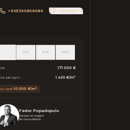
+905360868686
CONTACTS
EUR
USD
RUB
USDT
ice
:
171 000 €
2
ice per sqm
:
1 420 €
/
m
2
You save
10 000 €
/
m
Fedor Popadopulo
Contact an expert 

for consultation