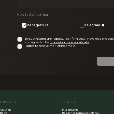
How to Contact You
Manager’s call
Telegram
By submitting the request, I confirm that I have read the
pers
and agree to the
processing of personal data
I agree to receive
marketing emails
.
FOR USERS
SERVICES
About us
Investments
News
Residence permit assistance