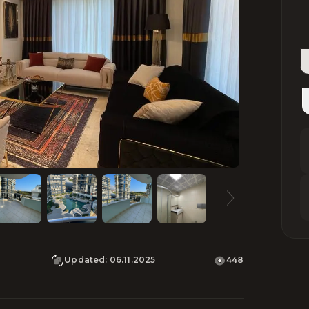
Updated
:
06.11.2025
448