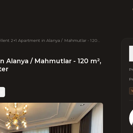
llent 2+1 Apartment in Alanya / Mahmutlar - 120
5th Floor, Near Sea & Center
n Alanya / Mahmutlar - 120 m²,
ter
Pr
Pr
nt