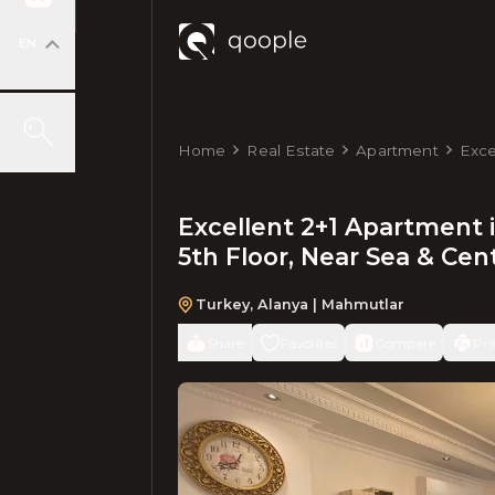
EN
Home
Real Estate
Apartment
Exce
m², 
Excellent 2+1 Apartment i
5th Floor, Near Sea & Cen
Turkey
,
Alanya
| Mahmutlar
Share
Favorites
Compare
Pri