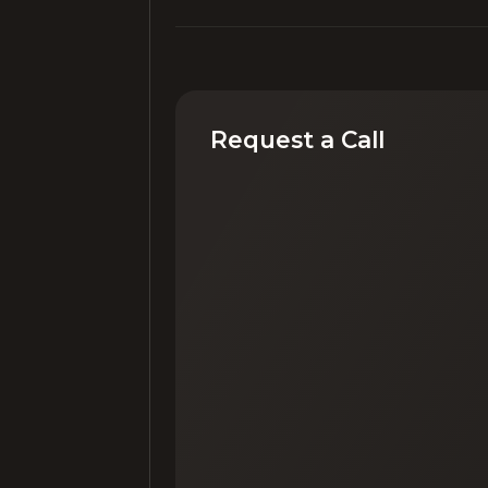
Request a Call