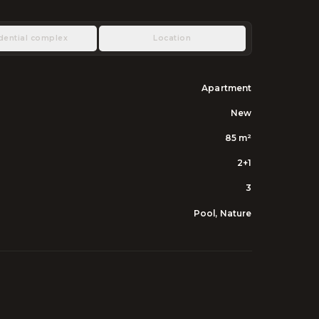
dential complex
Location
Apartment
New
85
m²
2+1
3
Pool, Nature