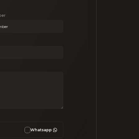
ber
Whatsapp