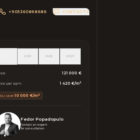
+905360868686
CONTACTS
EUR
USD
RUB
USDT
ice
:
121 000 €
2
ice per sqm
:
1 420 €
/
m
2
You save
10 000 €
/
m
Fedor Popadopulo
Contact an expert 

for consultation