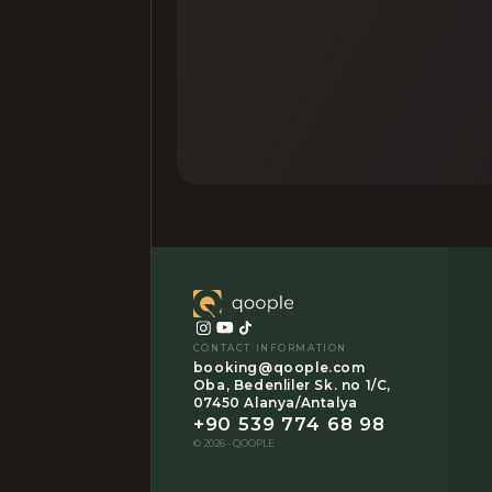
CONTACT INFORMATION
booking@qoople.com
Oba, Bedenliler Sk. no 1/C,
07450 Alanya/Antalya
+90 539 774 68 98
© 2026 - QOOPLE