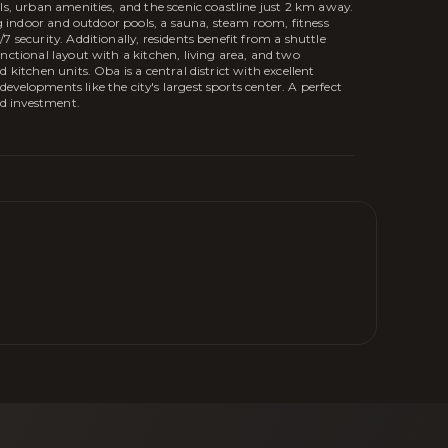
ls, urban amenities, and the scenic coastline just 2 km away.
ing indoor and outdoor pools, a sauna, steam room, fitness
 security. Additionally, residents benefit from a shuttle
nctional layout with a kitchen, living area, and two
 kitchen units. Oba is a central district with excellent
velopments like the city's largest sports center. A perfect
nd investment.