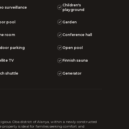
Children's
eo surveillance
playground
oor pool
Garden
me room
Conference hall
door parking
Open pool
llite TV
Finnish sauna
ch shuttle
Generator
tigious Oba district of Alanya, within a newly constructed
roperty is ideal for families seeking comfort and