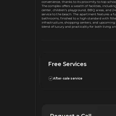
convenience, thanks to its proximity to top schoo
The complex offers a wealth of facilities, includ
center, children's playground, BBQ areas, and 24/7
service to the beach. The apartment features a fu
bathrooms, finished to a high standard with fitted
infrastructure, shopping centers, and upcoming de
blend of luxury and practicality for both living a
Free Services
After-sale service
Request a Call