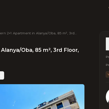
rn 2+1 Apartment in Alanya/Oba, 85 m², 3rd
r, Near Beach & City Center
Alanya/Oba, 85 m², 3rd Floor,
Pr
Pr
nt