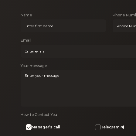
Name
Phone Num
Email
Your message
How to Contact You
Manager’s call
Telegram