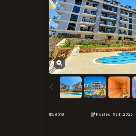
Posted
:
03.11.2025
ID:
6018