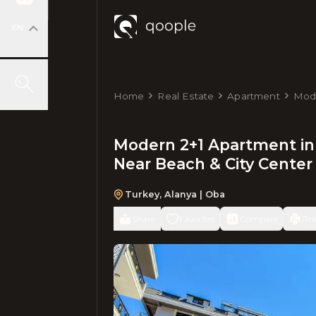
EN
Home
Real Estate
Apartment
Mode
Floo
Modern 2+1 Apartment in 
Near Beach & City Center
Turkey
,
Alanya
| Oba
Share
Favorites
Compare
Pri