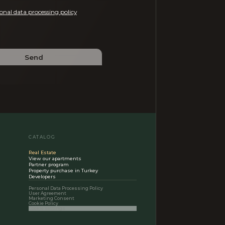
onal data processing policy
Send
CATALOG
Real Estate
View our apartments
Partner program
Property purchase in Turkey
Developers
Personal Data Processing Policy
User Agreement
Marketing Consent
Cookie Policy
Cookie settings