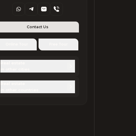
Contact Us
Online Tour
Free Tour
Real estate 

in other cities
Real estate 

in other countries