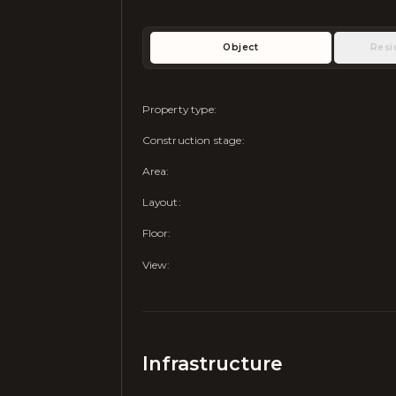
Object
Resi
Property type
:
Construction stage
:
Area
:
Layout
:
Floor
:
View
:
Infrastructure