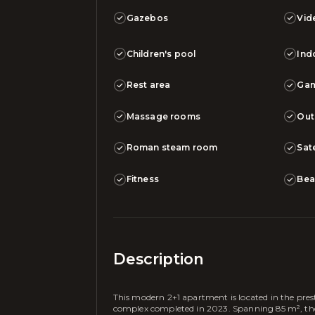
Gazebos
Vid
Children's pool
Ind
Rest area
Ga
Massage rooms
Out
Roman steam room
Sate
Fitness
Bea
Description
This modern 2+1 apartment is located in the pres
complex completed in 2023. Spanning 85 m², the p