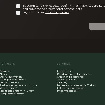
By submitting the request, I confirm that I have read the
pers
and agree to the
processing of personal data
I agree to receive
marketing emails
.
FOR USERS
SERVICES
About us
Investments
News
Residence permit assistance
Useful Information
Citizenship assistance
Immigration to Turkey
Concierge service
Banks in Turkey
Cleaning
Real estate payment with crypto
Mortgage arrangement in Turkey
What is Iskan?
Full transaction support
Healthcare system in Turkey
Property appraisal
Company information