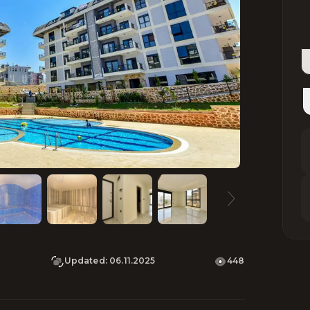
Updated
:
06.11.2025
448