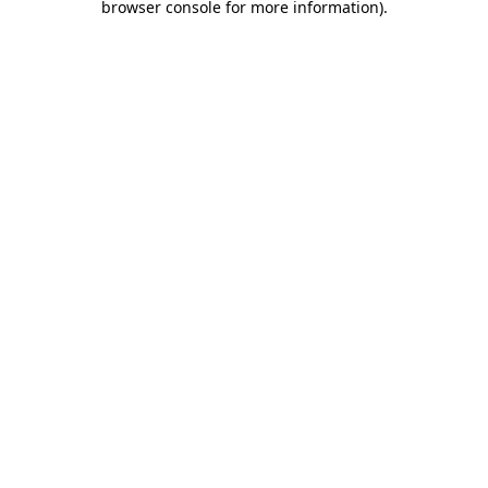
browser console for more information)
.