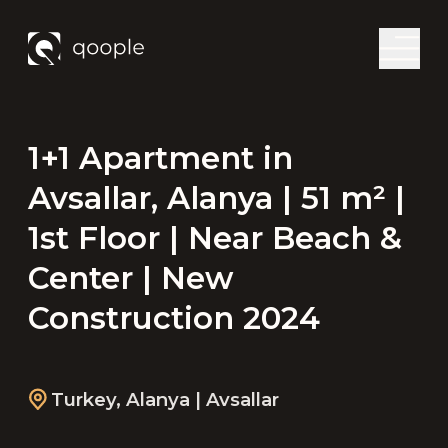
1+1 Apartment in
Avsallar, Alanya | 51 m² |
1st Floor | Near Beach &
Center | New
Construction 2024
Turkey
,
Alanya
| Avsallar