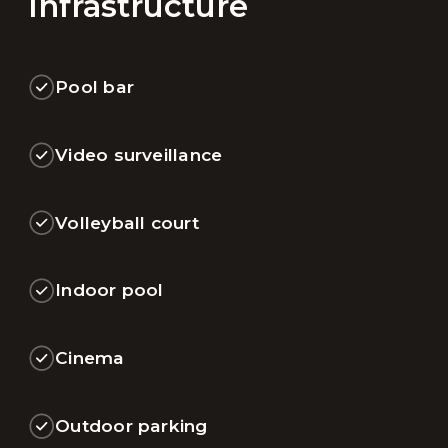
Infrastructure
Pool bar
Video surveillance
Volleyball court
Indoor pool
Cinema
Outdoor parking