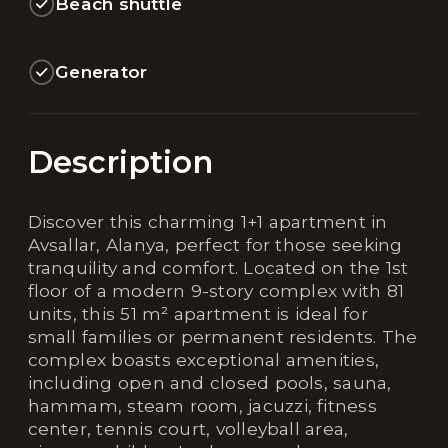
Beach shuttle
Generator
Description
Discover this charming 1+1 apartment in
Avsallar, Alanya, perfect for those seeking
tranquility and comfort. Located on the 1st
floor of a modern 9-story complex with 81
units, this 51 m² apartment is ideal for
small families or permanent residents. The
complex boasts exceptional amenities,
including open and closed pools, sauna,
hammam, steam room, jacuzzi, fitness
center, tennis court, volleyball area,