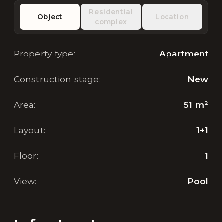
Residential
Object
Location
complex
Property type
:
Apartment
Construction stage
:
New
Area
:
51
m²
Layout
:
1+1
Floor
:
1
View
:
Pool