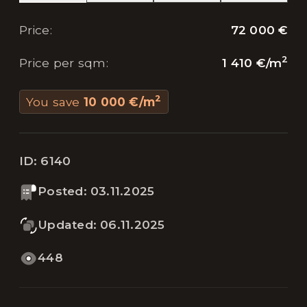
72 000 €
Price
:
2
1 410 €
/
m
Price per sqm
:
2
You save
10 000 €
/
m
ID:
6140
Posted
:
03.11.2025
Updated
:
06.11.2025
448