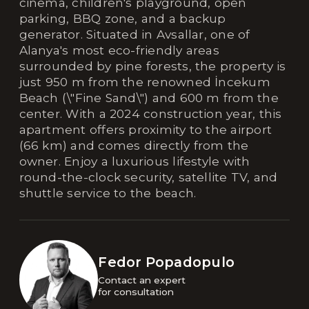
cinema, children's playground, open
parking, BBQ zone, and a backup
generator. Situated in Avsallar, one of
Alanya's most eco-friendly areas
surrounded by pine forests, the property is
just 950 m from the renowned İncekum
Beach (\"Fine Sand\") and 600 m from the
center. With a 2024 construction year, this
apartment offers proximity to the airport
(66 km) and comes directly from the
owner. Enjoy a luxurious lifestyle with
round-the-clock security, satellite TV, and
shuttle service to the beach.
Fedor Popadopulo
Contact an expert 

for consultation