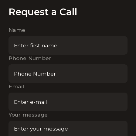
Request a Call
Name
Phone Number
Email
Your message