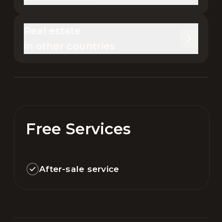
Real estate 

in other countries
Free Services
After-sale service