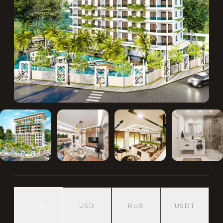
EUR
USD
RUB
USDT