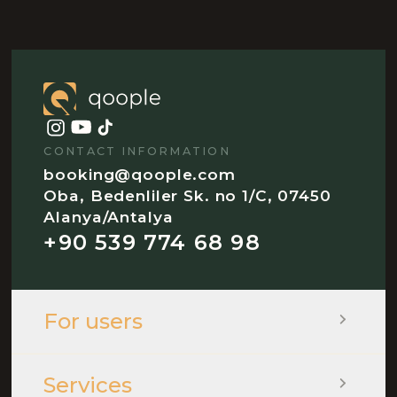
CONTACT INFORMATION
booking@qoople.com
Oba, Bedenliler Sk. no 1/C, 07450
Alanya/Antalya
+90 539 774 68 98
For users
Services