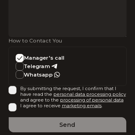
How to Contact You
Manager’s call
Telegram
Whatsapp
By submitting the request, I confirm that I
have read the
personal data processing policy
and agree to the
processing of personal data
I agree to receive
marketing emails
.
Send