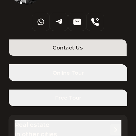
Contact Us
Online Tour
Free Tour
Real estate 

in other cities