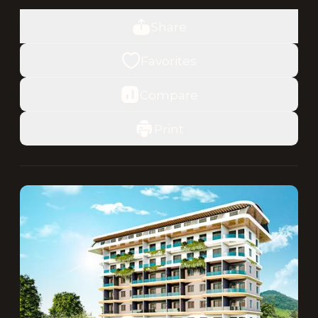
Share
Favorites
Compare
Print