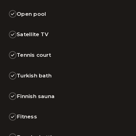
Open pool
Satellite TV
Tennis court
Turkish bath
Finnish sauna
Fitness