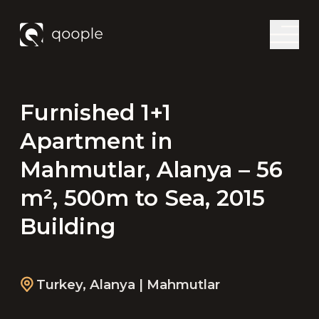
Furnished 1+1
Apartment in
Mahmutlar, Alanya – 56
m², 500m to Sea, 2015
Building
Turkey
,
Alanya
| Mahmutlar