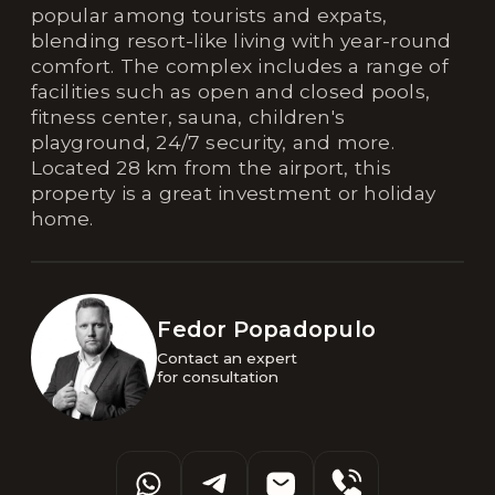
popular among tourists and expats,
blending resort-like living with year-round
comfort. The complex includes a range of
facilities such as open and closed pools,
fitness center, sauna, children's
playground, 24/7 security, and more.
Located 28 km from the airport, this
property is a great investment or holiday
home.
Fedor Popadopulo
Contact an expert 

for consultation