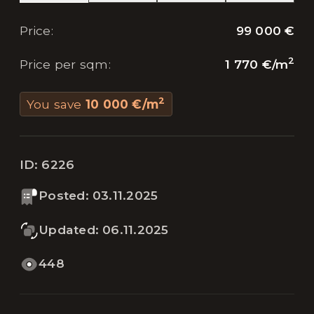
99 000 €
Price
:
2
1 770 €
/
m
Price per sqm
:
2
You save
10 000 €
/
m
ID:
6226
Posted
:
03.11.2025
Updated
:
06.11.2025
448