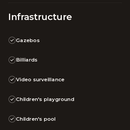
Infrastructure
Gazebos
Billiards
Video surveillance
Children's playground
Children's pool