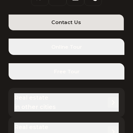
Contact Us
Online Tour
Free Tour
Real estate 

in other cities
Real estate 
