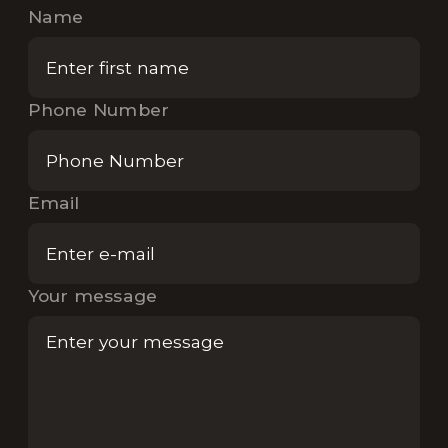
Name
Phone Number
Email
Your message