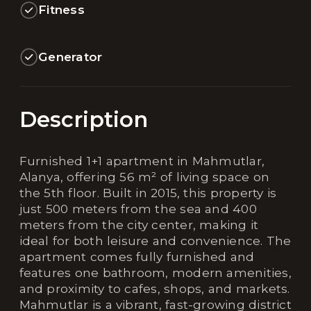
Fitness
Generator
Description
Furnished 1+1 apartment in Mahmutlar,
Alanya, offering 56 m² of living space on
the 5th floor. Built in 2015, this property is
just 500 meters from the sea and 400
meters from the city center, making it
ideal for both leisure and convenience. The
apartment comes fully furnished and
features one bathroom, modern amenities,
and proximity to cafes, shops, and markets.
Mahmutlar is a vibrant, fast-growing district