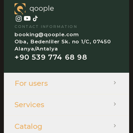
CONTACT INFORMATION
booking@qoople.com
Oba, Bedenliler Sk. no 1/C, 07450
Alanya/Antalya
+90 539 774 68 98
For users
Services
Catalog