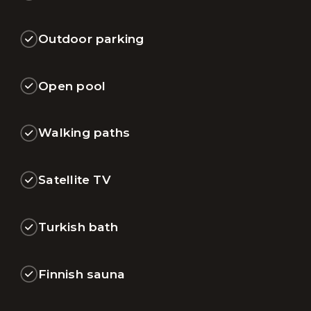
Outdoor parking
Open pool
Walking paths
Satellite TV
Turkish bath
Finnish sauna