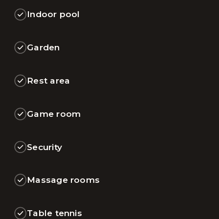
Indoor pool
Garden
Rest area
Game room
Security
Massage rooms
Table tennis