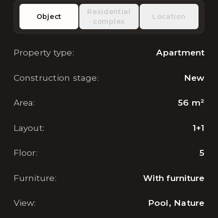
Residential
Object
Location
complex
Property type
:
Apartment
Construction stage
:
New
Area
:
56
m²
Layout
:
1+1
Floor
:
5
Furniture
:
With furniture
View
:
Pool, Nature