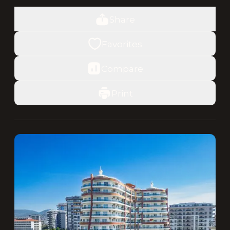
Share
Favorites
Compare
Print