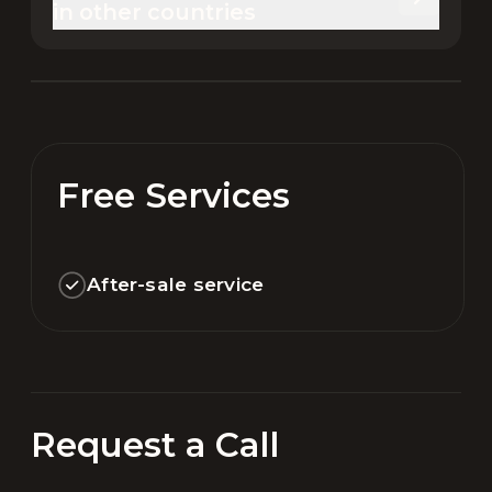
in other countries
Free Services
After-sale service
Request a Call