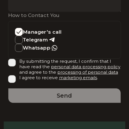
How to Contact You
Manager’s call
Telegram
Whatsapp
By submitting the request, I confirm that I
have read the
personal data processing policy
and agree to the
processing of personal data
I agree to receive
marketing emails
.
Send