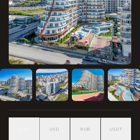
EUR
USD
RUB
USDT