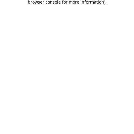
browser console for more information)
.