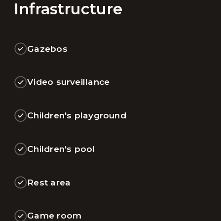
Infrastructure
Gazebos
Video surveillance
Children's playground
Children's pool
Rest area
Game room