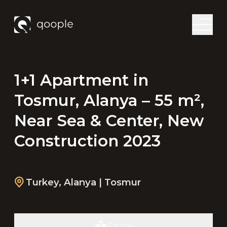
1+1 Apartment in
Tosmur, Alanya – 55 m²,
Near Sea & Center, New
Construction 2023
Turkey
,
Alanya
| Tosmur
Share