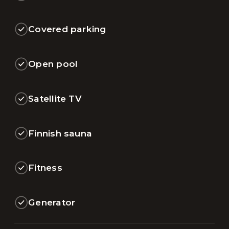
Covered parking
Open pool
Satellite TV
Finnish sauna
Fitness
Generator