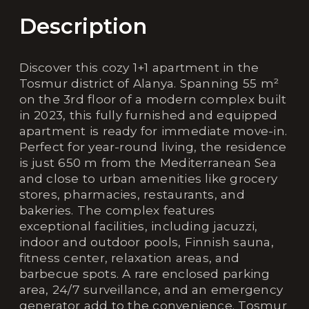
Description
Discover this cozy 1+1 apartment in the
Tosmur district of Alanya. Spanning 55 m²
on the 3rd floor of a modern complex built
in 2023, this fully furnished and equipped
apartment is ready for immediate move-in.
Perfect for year-round living, the residence
is just 650 m from the Mediterranean Sea
and close to urban amenities like grocery
stores, pharmacies, restaurants, and
bakeries. The complex features
exceptional facilities, including jacuzzi,
indoor and outdoor pools, Finnish sauna,
fitness center, relaxation areas, and
barbecue spots. A rare enclosed parking
area, 24/7 surveillance, and an emergency
generator add to the convenience. Tosmur