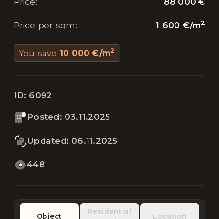
88 000 €
Price
:
2
1 600 €
/
m
Price per sqm
:
2
You save
10 000 €
/
m
ID:
6092
Posted
:
03.11.2025
Updated
:
06.11.2025
448
Residential
Object
Location