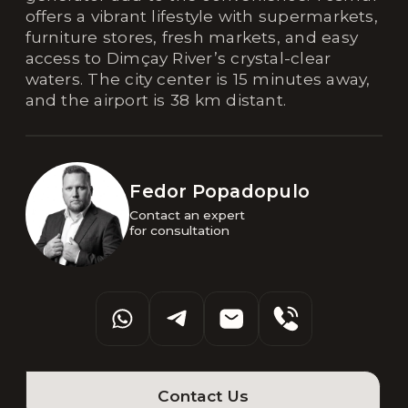
offers a vibrant lifestyle with supermarkets,
furniture stores, fresh markets, and easy
access to Dimçay River’s crystal-clear
waters. The city center is 15 minutes away,
and the airport is 38 km distant.
Fedor Popadopulo
Contact an expert 

for consultation
Contact Us