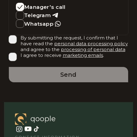
Manager’s call
Telegram
Whatsapp
By submitting the request, I confirm that I
have read the
personal data processing policy
and agree to the
processing of personal data
I agree to receive
marketing emails
.
Send