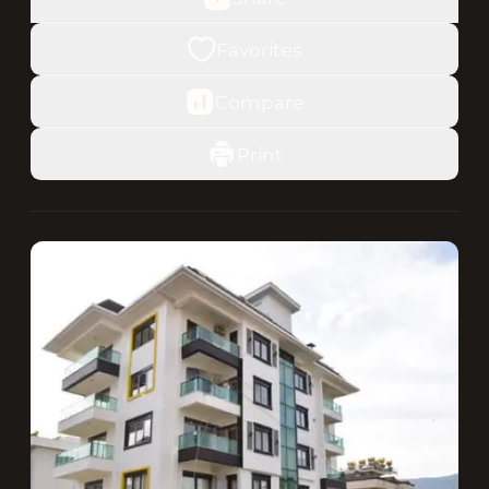
Favorites
Compare
Print