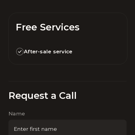
Free Services
After-sale service
Request a Call
Name