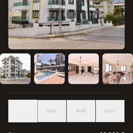
EUR
USD
RUB
USDT