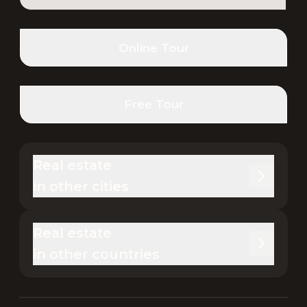
Online Tour
Free Tour
Real estate 

in other cities
Real estate 

in other countries