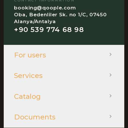
CONTACT INFORMATION
booking@qoople.com
Oba, Bedenliler Sk. no 1/C, 07450
Alanya/Antalya
+90 539 774 68 98
For users
Services
Catalog
Documents