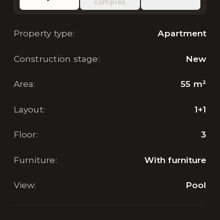
complex
Property type
:
Apartment
Construction stage
:
New
Area
:
55
m²
Layout
:
1+1
Floor
:
3
Furniture
:
With furniture
View
:
Pool