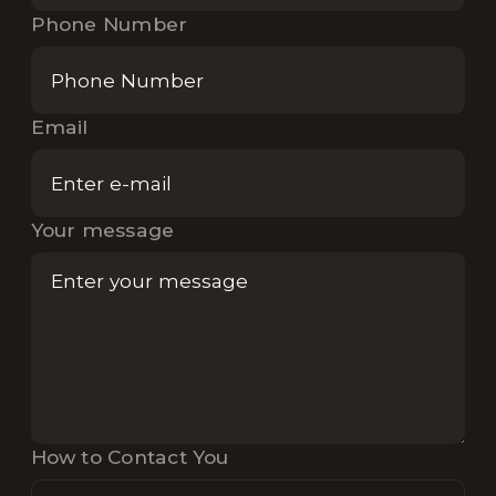
Phone Number
Email
Your message
How to Contact You