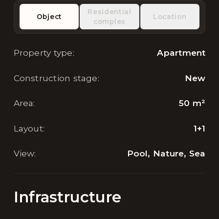
Residential
Object
Location
complex
Property type
:
Apartment
Construction stage
:
New
Area
:
50
m²
Layout
:
1+1
View
:
Pool, Nature, Sea
Infrastructure