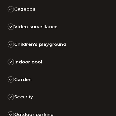
Gazebos
Video surveillance
Children's playground
Indoor pool
Garden
Security
Outdoor parking