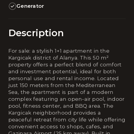
Generator
Description
For sale: a stylish 1+1 apartment in the
Kargicak district of Alanya. This 50 m²
property offers a perfect blend of comfort
and investment potential, ideal for both
personal use and rental income. Located
just 150 meters from the Mediterranean
Sea, the apartment is part of a modern
complex featuring an open-air pool, indoor
pool, fitness center, and BBQ area. The
Kargicak neighborhood provides a
peaceful retreat from city life while offering
convenient access to shops, cafes, and
Gazipasa Airport (25 km away). Built in