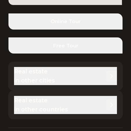
Online Tour
Free Tour
Real estate 

in other cities
Real estate 

in other countries