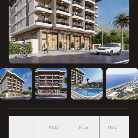
EUR
USD
RUB
USDT