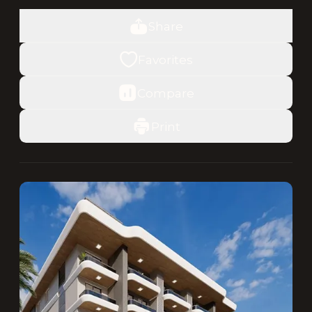
Share
Favorites
Compare
Print