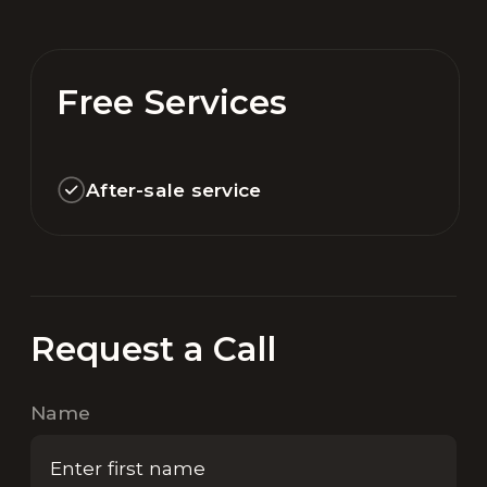
Free Services
After-sale service
Request a Call
Name