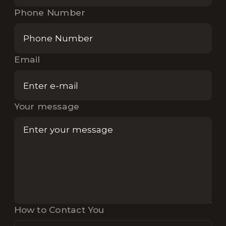
Phone Number
Email
Your message
How to Contact You