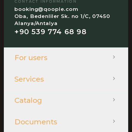
CONTACT INFORMATION
booking@qoople.com
Oba, Bedenliler Sk. no 1/C, 07450
Alanya/Antalya
+90 539 774 68 98
For users
Services
Catalog
Documents