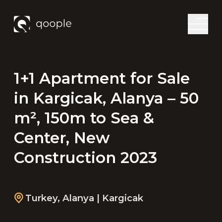
1+1 Apartment for Sale
in Kargicak, Alanya – 50
m², 150m to Sea &
Center, New
Construction 2023
Turkey
,
Alanya
| Kargicak