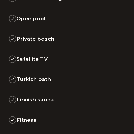
Open pool
Private beach
Satellite TV
Turkish bath
Finnish sauna
Fitness