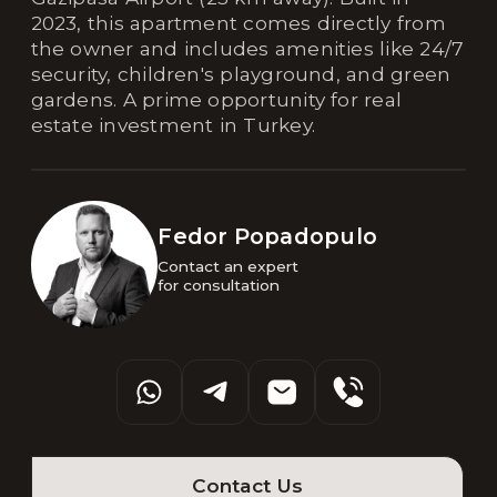
2023, this apartment comes directly from
the owner and includes amenities like 24/7
security, children's playground, and green
gardens. A prime opportunity for real
estate investment in Turkey.
Fedor Popadopulo
Contact an expert 

for consultation
Contact Us