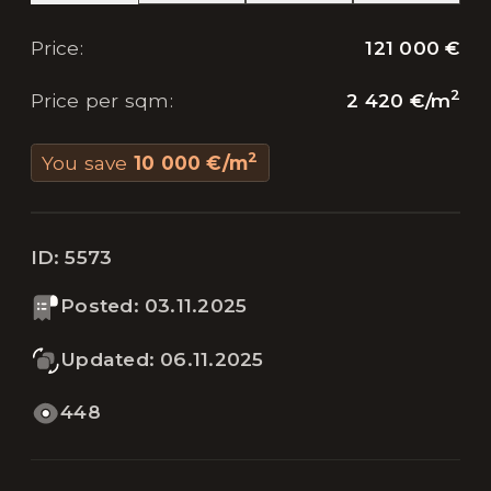
121 000 €
Price
:
2
2 420 €
/
m
Price per sqm
:
2
You save
10 000 €
/
m
ID:
5573
Posted
:
03.11.2025
Updated
:
06.11.2025
448