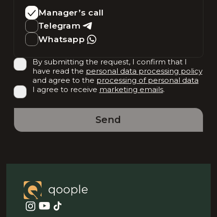
Manager’s call
Telegram
Whatsapp
By submitting the request, I confirm that I
have read the
personal data processing policy
and agree to the
processing of personal data
I agree to receive
marketing emails
.
Send