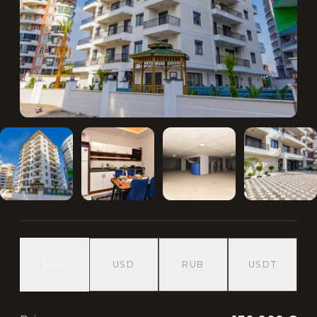
EUR
USD
RUB
USDT