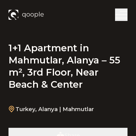
1+1 Apartment in
Mahmutlar, Alanya – 55
m², 3rd Floor, Near
Beach & Center
Turkey
,
Alanya
| Mahmutlar
Share