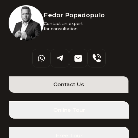
Fedor Popadopulo
Contact an expert 

for consultation
Contact Us
Online Tour
Free Tour