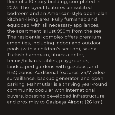
floor of a 10-story building, completed in
2023. The layout features an isolated
bedroom and an American-style open-plan
kitchen-living area. Fully furnished and
equipped with all necessary appliances,
the apartment is just 950m from the sea.
The residential complex offers premium
amenities, including indoor and outdoor
pools (with a children's section), sauna,
Turkish hammam, fitness center,
tennis/billiards tables, playgrounds,
landscaped gardens with gazebos, and
BBQ zones. Additional features: 24/7 video
surveillance, backup generator, and open
parking. Mahmutlar is a thriving year-round
community popular with international
buyers, boasting developed infrastructure
and proximity to Gazipaşa Airport (26 km).