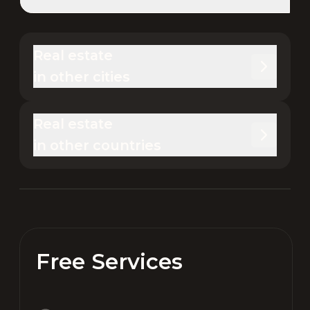
Real estate 

in other cities
Real estate 

in other countries
Free Services