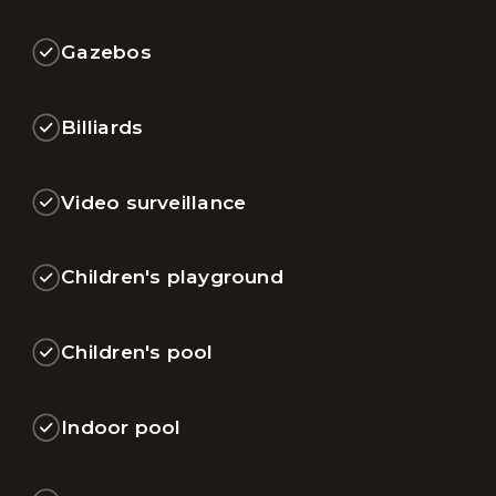
Gazebos
Billiards
Video surveillance
Children's playground
Children's pool
Indoor pool