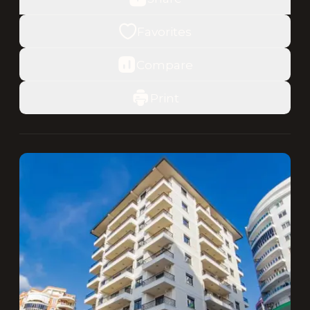
Favorites
Compare
Print