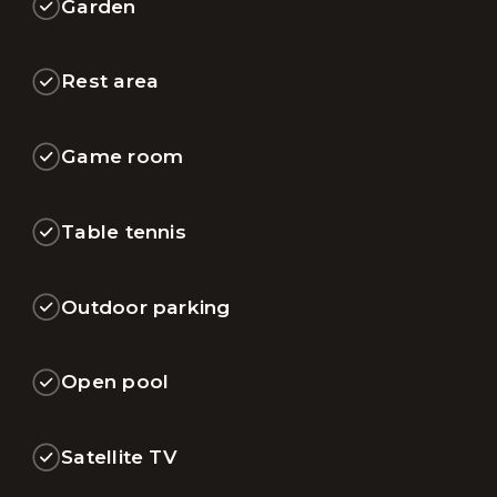
Garden
Rest area
Game room
Table tennis
Outdoor parking
Open pool
Satellite TV