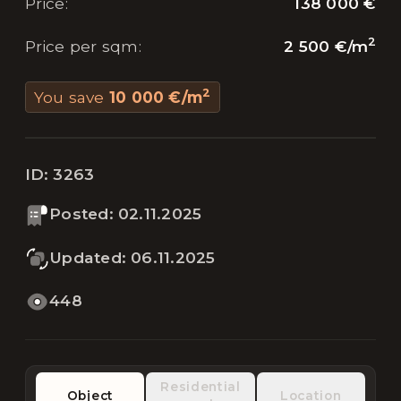
138 000 €
Price
:
2
2 500 €
/
m
Price per sqm
:
2
You save
10 000 €
/
m
ID:
3263
Posted
:
02.11.2025
Updated
:
06.11.2025
448
Residential
Object
Location