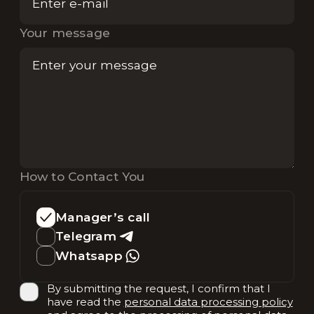
Your message
How to Contact You
Manager’s call
Telegram
Whatsapp
By submitting the request, I confirm that I
have read the
personal data processing policy