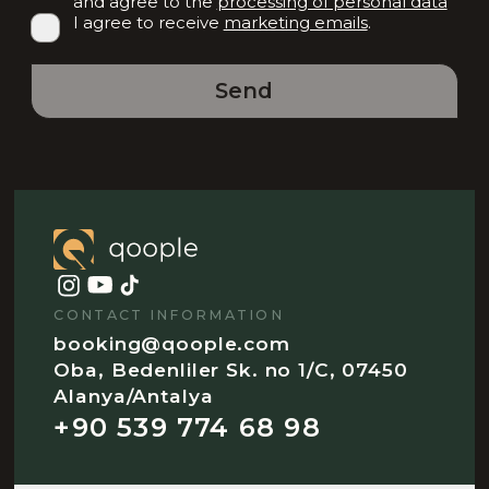
and agree to the
processing of personal data
I agree to receive
marketing emails
.
Send
CONTACT INFORMATION
booking@qoople.com
Oba, Bedenliler Sk. no 1/C, 07450
Alanya/Antalya
+90 539 774 68 98