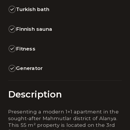
Turkish bath
Finnish sauna
Fitness
Generator
Description
Presenting a modern 1+1 apartment in the
sought-after Mahmutlar district of Alanya.
This 55 m² property is located on the 3rd