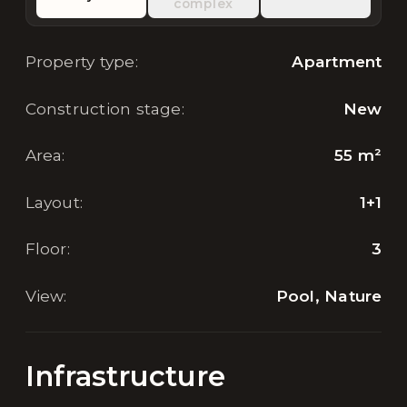
complex
Property type
:
Apartment
Construction stage
:
New
Area
:
55
m²
Layout
:
1+1
Floor
:
3
View
:
Pool, Nature
Infrastructure