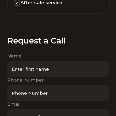
After-sale service
Request a Call
Name
Phone Number
Email