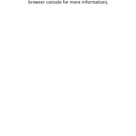
browser console for more information)
.