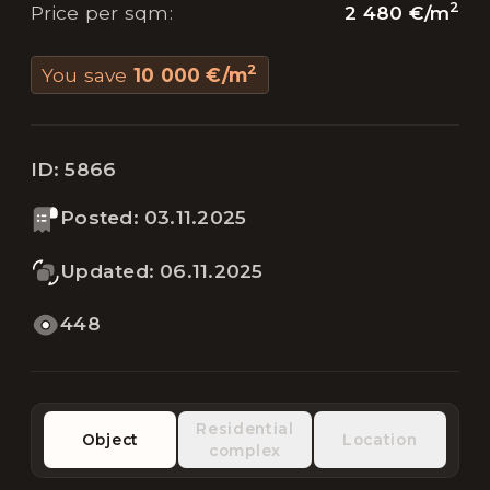
2
2 480 €
/
m
Price per sqm
:
2
You save
10 000 €
/
m
ID:
5866
Posted
:
03.11.2025
Updated
:
06.11.2025
448
Residential
Object
Location
complex