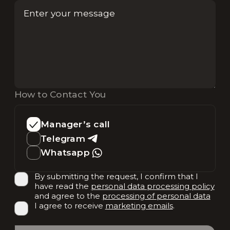
How to Contact You
Manager’s call
Telegram
Whatsapp
By submitting the request, I confirm that I
have read the
personal data processing policy
and agree to the
processing of personal data
I agree to receive
marketing emails
.