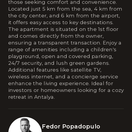
those seeking comfort and convenience.
Located just 5 km from the sea, 4 km from
the city center, and 6 km from the airport,
it offers easy access to key destinations.
The apartment is situated on the 1st floor
and comes directly from the owner,
ensuring a transparent transaction. Enjoy a
range of amenities including a children's
playground, open and covered parking,
24/7 security, and lush green gardens.
Additional features like satellite TV,
wireless internet, and a concierge service
enhance the living experience. Ideal for
investors or homeowners looking for a cozy
retreat in Antalya.
Fedor Popadopulo