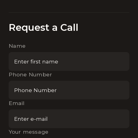
Request a Call
Name
Phone Number
Email
Your message