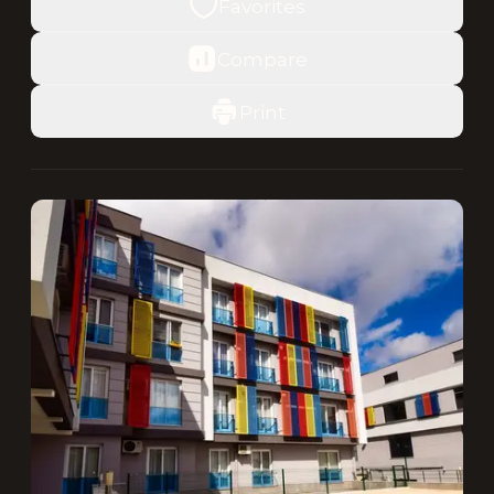
Favorites
Compare
Print