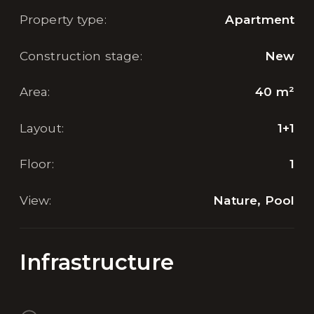
Property type
:
Apartment
Construction stage
:
New
Area
:
40
m²
Layout
:
1+1
Floor
:
1
View
:
Nature, Pool
Infrastructure