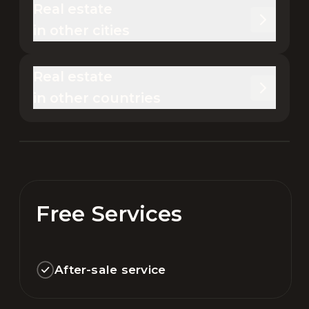
Real estate 

in other cities
Real estate 

in other countries
Free Services
After-sale service