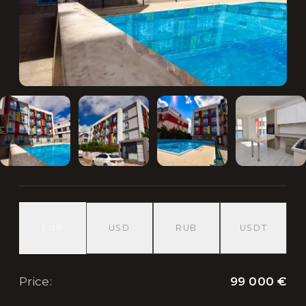
EUR
USD
RUB
USDT
99 000 €
Price
: