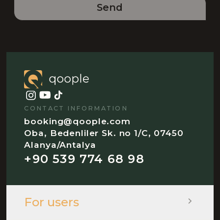
Send
CONTACT INFORMATION
booking@qoople.com
Oba, Bedenliler Sk. no 1/C, 07450
Alanya/Antalya
+90 539 774 68 98
For users