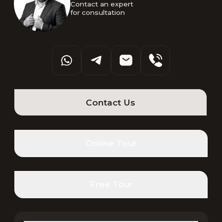
Contact an expert 

for consultation
Contact Us
Online Tour
Free Tour