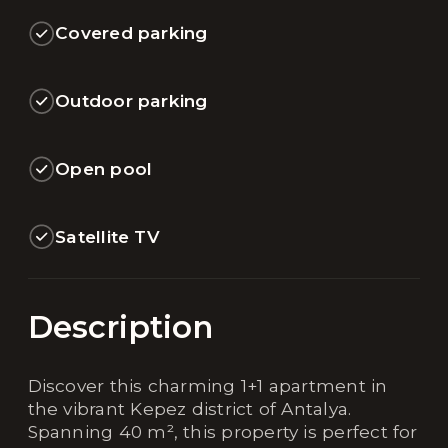
Covered parking
Outdoor parking
Open pool
Satellite TV
Description
Discover this charming 1+1 apartment in
the vibrant Kepez district of Antalya.
Spanning 40 m², this property is perfect for