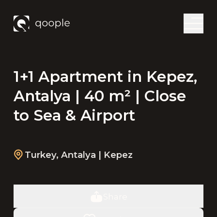
1+1 Apartment in Kepez,
Antalya | 40 m² | Close
to Sea & Airport
Turkey
,
Antalya
| Kepez
Share