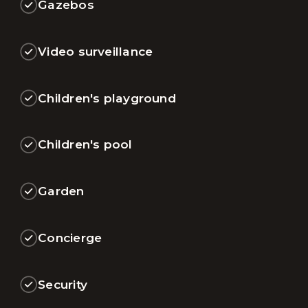
Gazebos
Video surveillance
Children's playground
Children's pool
Garden
Concierge
Security