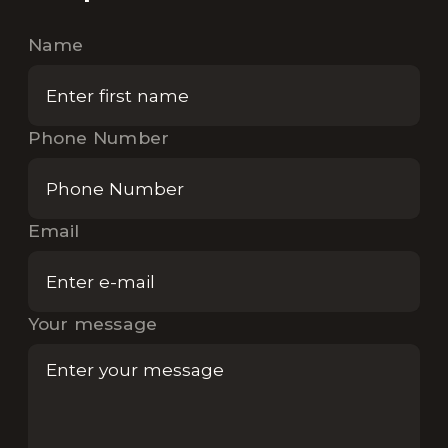
Name
Phone Number
Email
Your message