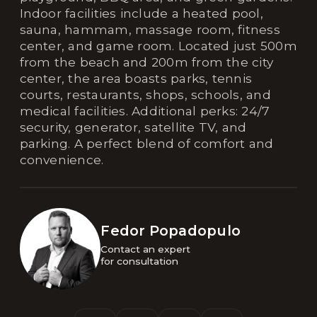
Indoor facilities include a heated pool,
sauna, hammam, massage room, fitness
center, and game room. Located just 500m
from the beach and 200m from the city
center, the area boasts parks, tennis
courts, restaurants, shops, schools, and
medical facilities. Additional perks: 24/7
security, generator, satellite TV, and
parking. A perfect blend of comfort and
convenience.
Fedor Popadopulo
Contact an expert 

for consultation