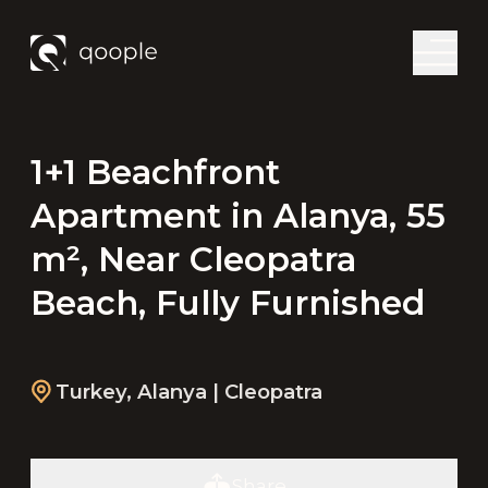
1+1 Beachfront
Apartment in Alanya, 55
m², Near Cleopatra
Beach, Fully Furnished
Turkey
,
Alanya
| Cleopatra
Share