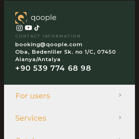
CONTACT INFORMATION
booking@qoople.com
Oba, Bedenliler Sk. no 1/C, 07450
Alanya/Antalya
+90 539 774 68 98
For users
Services