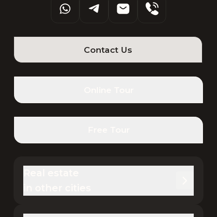
Contact Us
Online Tour
Free Tour
Real estate 

in other cities