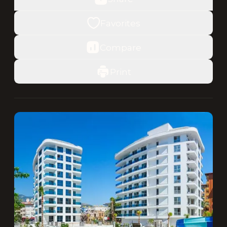
Favorites
Compare
Print