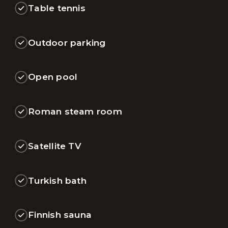
Table tennis
Outdoor parking
Open pool
Roman steam room
Satellite TV
Turkish bath
Finnish sauna