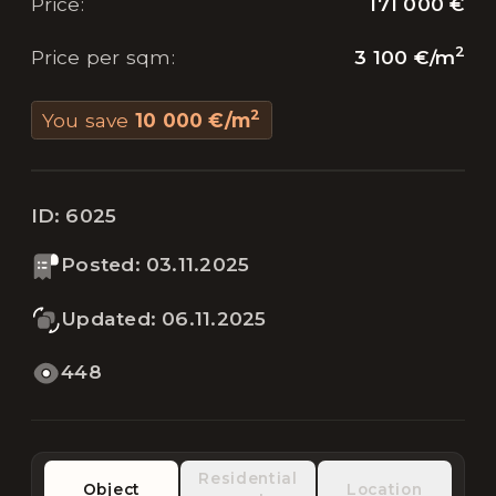
171 000 €
Price
:
2
3 100 €
/
m
Price per sqm
:
2
You save
10 000 €
/
m
ID:
6025
Posted
:
03.11.2025
Updated
:
06.11.2025
448
Residential
Object
Location