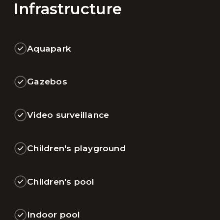
Infrastructure
Aquapark
Gazebos
Video surveillance
Children's playground
Children's pool
Indoor pool