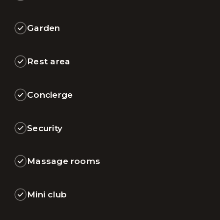
Garden
Rest area
Concierge
Security
Massage rooms
Mini club