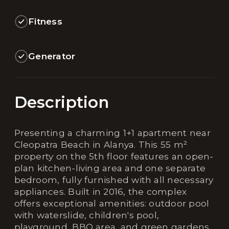
Fitness
Generator
Description
Presenting a charming 1+1 apartment near
Cleopatra Beach in Alanya. This 55 m²
property on the 5th floor features an open-
plan kitchen-living area and one separate
bedroom, fully furnished with all necessary
appliances. Built in 2016, the complex
offers exceptional amenities: outdoor pool
with waterslide, children's pool,
playground, BBQ area, and green gardens.