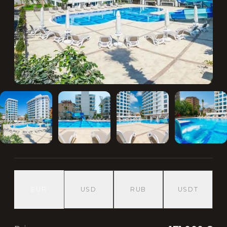
EUR
USD
RUB
USDT