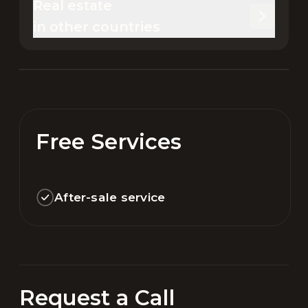
Real estate 

in other countries
Free Services
After-sale service
Request a Call