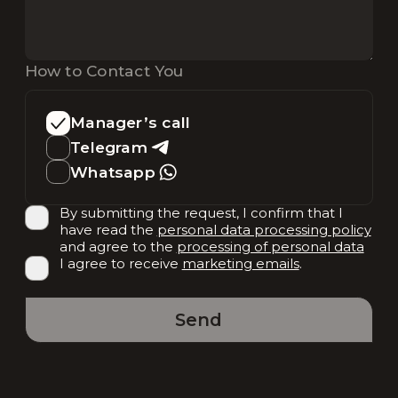
How to Contact You
Manager’s call
Telegram
Whatsapp
By submitting the request, I confirm that I
have read the
personal data processing policy
and agree to the
processing of personal data
I agree to receive
marketing emails
.
Send