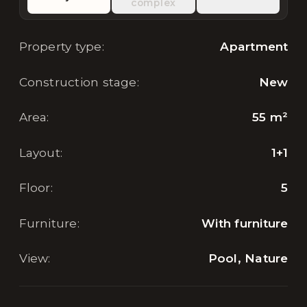
complex
Property type
:
Apartment
Construction stage
:
New
Area
:
55
m²
Layout
:
1+1
Floor
:
5
Furniture
:
With furniture
View
:
Pool, Nature