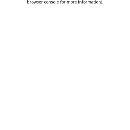
browser console for more information)
.