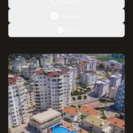
Favorites
Compare
Print