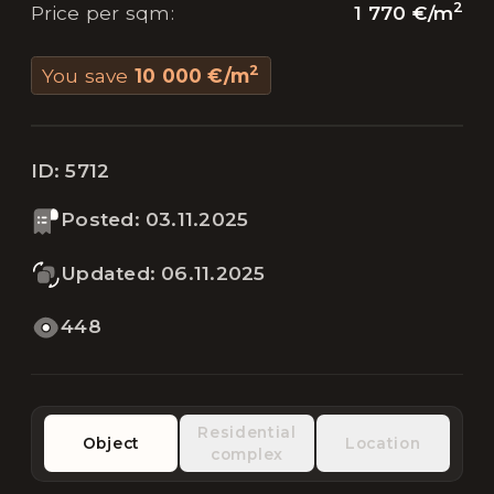
2
1 770 €
/
m
Price per sqm
:
2
You save
10 000 €
/
m
ID:
5712
Posted
:
03.11.2025
Updated
:
06.11.2025
448
Residential
Object
Location
complex