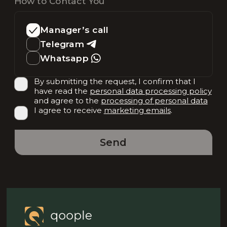
How to Contact You
Manager’s call
Telegram
Whatsapp
By submitting the request, I confirm that I
have read the
personal data processing policy
and agree to the
processing of personal data
I agree to receive
marketing emails
.
Send