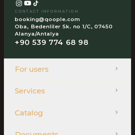
CONTACT INFORMATION
booking@qoople.com
Oba, Bedenliler Sk. no 1/C, 07450
Alanya/Antalya
+90 539 774 68 98
For users
Services
Catalog
Documents