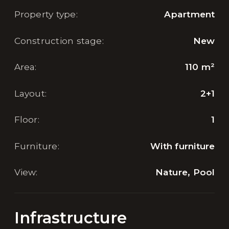
Property type
:
Apartment
Construction stage
:
New
Area
:
110
m²
Layout
:
2+1
Floor
:
1
Furniture
:
With furniture
View
:
Nature, Pool
Infrastructure