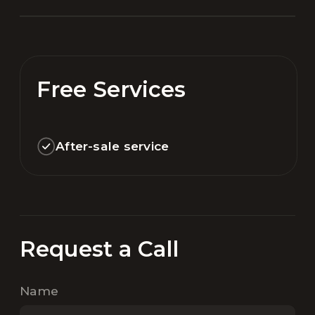
Free Services
After-sale service
Request a Call
Name