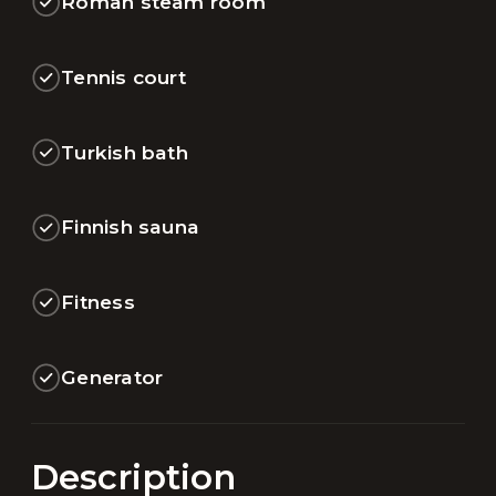
Roman steam room
Tennis court
Turkish bath
Finnish sauna
Fitness
Generator
Description