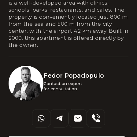
is a well-developed area with clinics,
schools, parks, restaurants, and cafes. The
property is conveniently located just 800 m
from the sea and 500 m from the city
center, with the airport 42 km away. Built in
2009, this apartment is offered directly by
the owner.
Fedor Popadopulo
Contact an expert 

for consultation