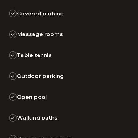
Covered parking
Massage rooms
Table tennis
Outdoor parking
Open pool
Walking paths