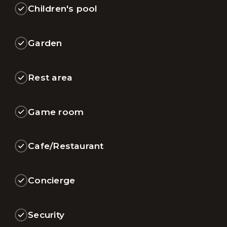
Children's pool
Garden
Rest area
Game room
Cafe/Restaurant
Concierge
Security