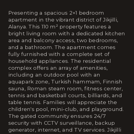
Presenting a spacious 2+1 bedroom
apartment in the vibrant district of Jikjilli,
Alanya. This 110 m² property features a
bright living room with a dedicated kitchen
area and balcony access, two bedrooms,
and a bathroom. The apartment comes
fully furnished with a complete set of
household appliances. The residential
complex offers an array of amenities,
including an outdoor pool with an
aquapark zone, Turkish hammam, Finnish
sauna, Roman steam room, fitness center,
tennis and basketball courts, billiards, and
table tennis. Families will appreciate the
children's pool, mini-club, and playground.
The gated community ensures 24/7
security with CCTV surveillance, backup
generator, internet, and TV services. Jikjilli