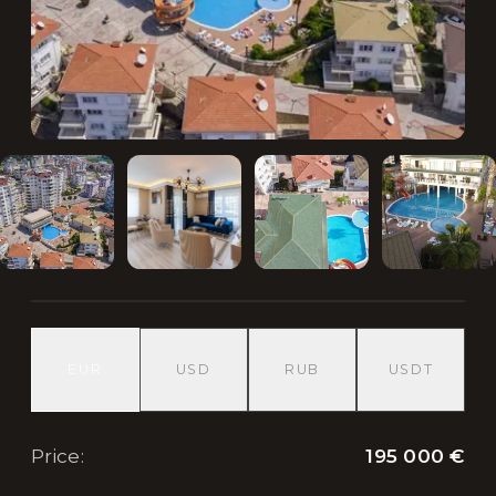
EUR
USD
RUB
USDT
195 000 €
Price
: