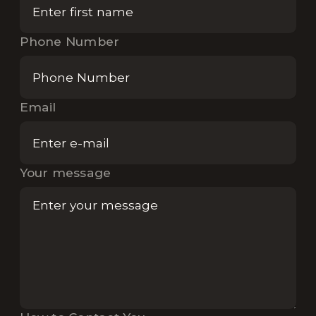
Phone Number
Email
Your message