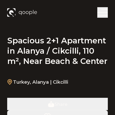
Spacious 2+1 Apartment
in Alanya / Cikcilli, 110
m², Near Beach & Center
Turkey
,
Alanya
| Cikcilli
Share