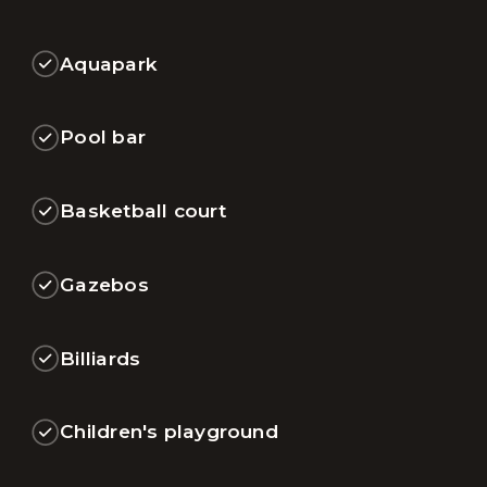
Aquapark
Pool bar
Basketball court
Gazebos
Billiards
Children's playground