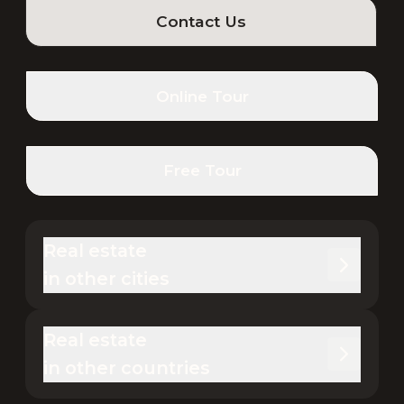
Contact Us
Online Tour
Free Tour
Real estate 

in other cities
Real estate 

in other countries