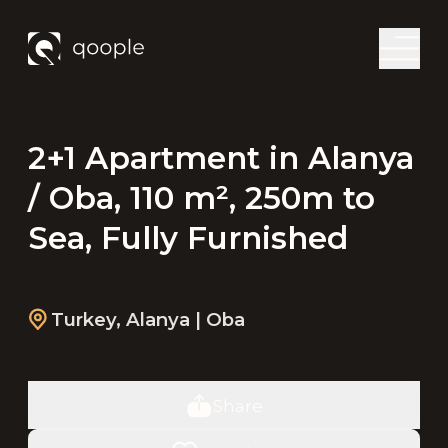
2+1 Apartment in Alanya
/ Oba, 110 m², 250m to
Sea, Fully Furnished
Turkey
,
Alanya
| Oba
Share