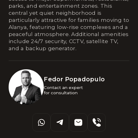
parks, and entertainment zones. This
central yet quiet neighborhood is
particularly attractive for families moving to
Alanya, featuring low-rise complexes and a
peaceful atmosphere. Additional amenities
include 24/7 security, CCTV, satellite TV,
and a backup generator.
Fedor Popadopulo
Contact an expert 

for consultation