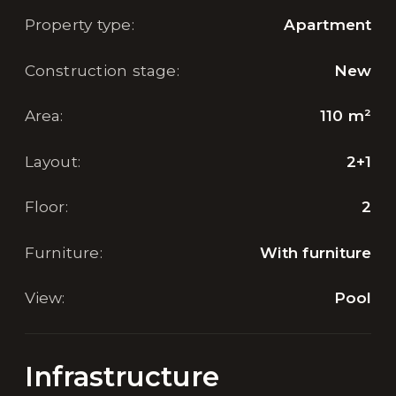
Property type
:
Apartment
Construction stage
:
New
Area
:
110
m²
Layout
:
2+1
Floor
:
2
Furniture
:
With furniture
View
:
Pool
Infrastructure