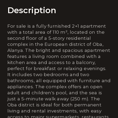
Description
For sale is a fully furnished 2+1 apartment
with a total area of 110 m², located on the
second floor of a 5-story residential
complex in the European district of Oba,
Alanya. The bright and spacious apartment
features a living room combined with a
kitchen area and access to a balcony,
perfect for breakfast or relaxing evenings.
It includes two bedrooms and two
bathrooms, all equipped with furniture and
appliances. The complex offers an open
adult and children's pool, and the sea is
just a 5-minute walk away (250 m). The
Oba district is ideal for both permanent
living and rental investments, with easy
access to major supermarkets, restaurants,