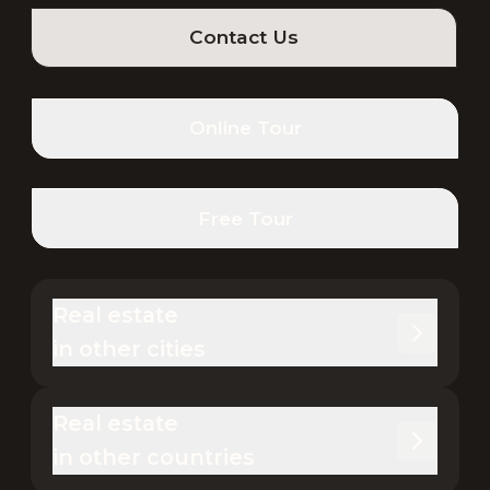
Contact Us
Online Tour
Free Tour
Real estate 

in other cities
Real estate 

in other countries