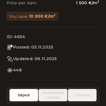
2
1 500 €
/
m
Price per sqm
:
2
You save
10 000 €
/
m
ID:
4654
Posted
:
03.11.2025
Updated
:
06.11.2025
448
Residential
Object
Location
complex