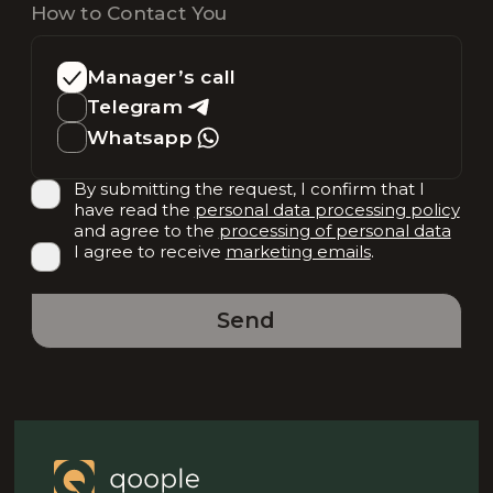
How to Contact You
Manager’s call
Telegram
Whatsapp
By submitting the request, I confirm that I
have read the
personal data processing policy
and agree to the
processing of personal data
I agree to receive
marketing emails
.
Send