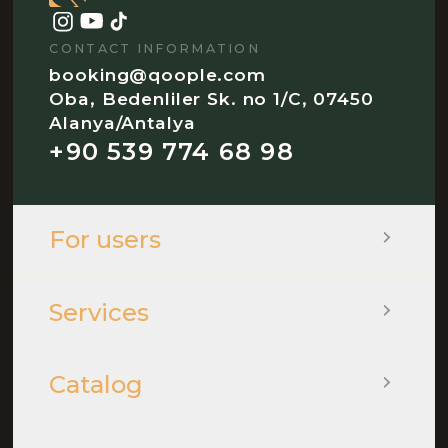
CONTACT INFORMATION
booking@qoople.com
Oba, Bedenliler Sk. no 1/C, 07450
Alanya/Antalya
+90 539 774 68 98
For users
Services
Catalog