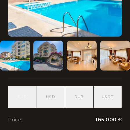
EUR
USD
RUB
USDT
165 000 €
Price
: