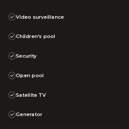
Video surveillance
Children's pool
Security
Open pool
Satellite TV
Generator