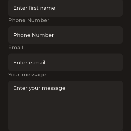
Phone Number
Email
Your message