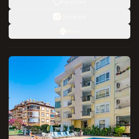
Favorites
Compare
Print