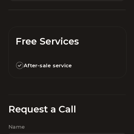
Free Services
After-sale service
Request a Call
Name