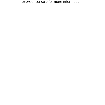
browser console for more information)
.