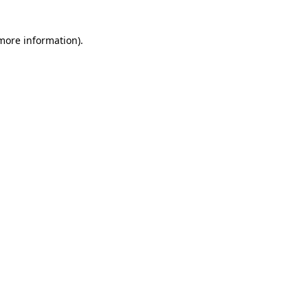
 more information)
.