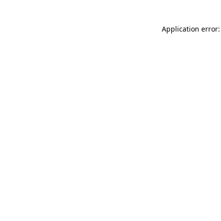
Application error