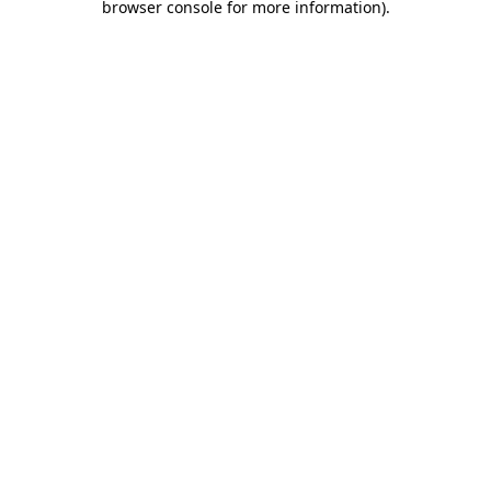
browser console for more information)
.