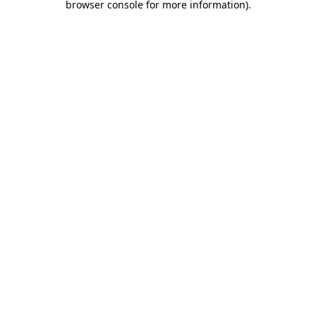
browser console for more information)
.