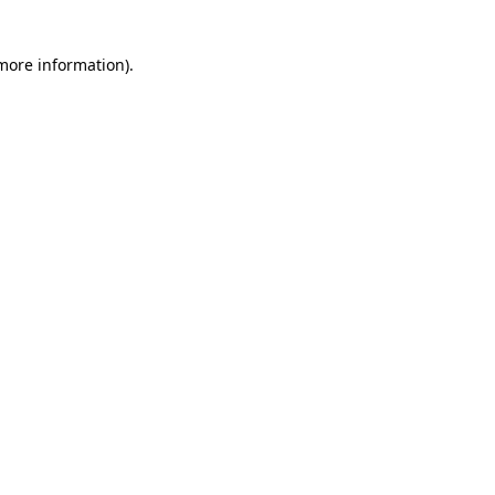
 more information)
.