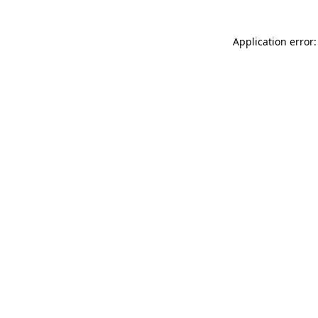
Application error