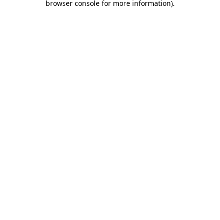
browser console for more information)
.