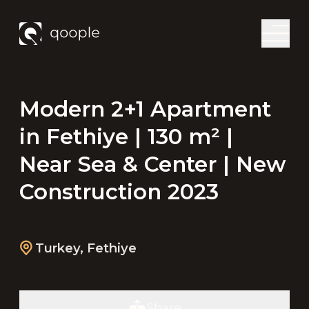
Modern 2+1 Apartment
in Fethiye | 130 m² |
Near Sea & Center | New
Construction 2023
Turkey
,
Fethiye
Share