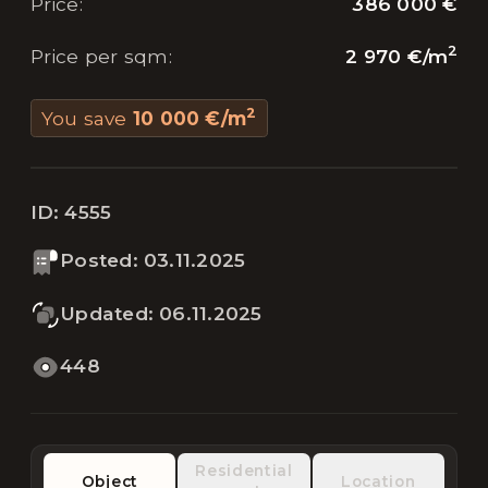
386 000 €
Price
:
2
2 970 €
/
m
Price per sqm
:
2
You save
10 000 €
/
m
ID:
4555
Posted
:
03.11.2025
Updated
:
06.11.2025
448
Residential
Object
Location