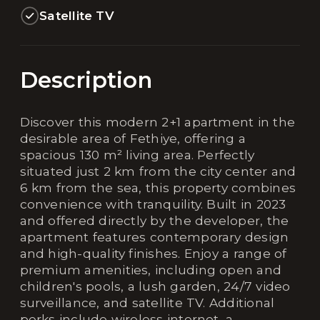
Satellite TV
Description
Discover this modern 2+1 apartment in the
desirable area of Fethiye, offering a
spacious 130 m² living area. Perfectly
situated just 2 km from the city center and
6 km from the sea, this property combines
convenience with tranquility. Built in 2023
and offered directly by the developer, the
apartment features contemporary design
and high-quality finishes. Enjoy a range of
premium amenities, including open and
children's pools, a lush garden, 24/7 video
surveillance, and satellite TV. Additional
perks include wireless internet, a