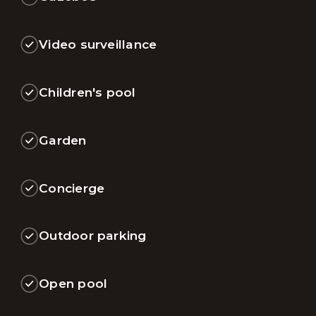
Video surveillance
Children's pool
Garden
Concierge
Outdoor parking
Open pool