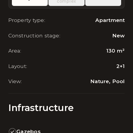
complex
Property type
:
Apartment
Construction stage
:
New
Area
:
130
m²
Layout
:
2+1
View
:
Nature, Pool
Infrastructure
Gazebos