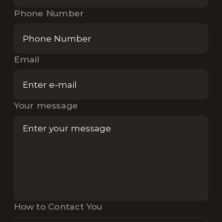
Phone Number
Email
Your message
How to Contact You