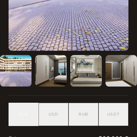
EUR
USD
RUB
USDT