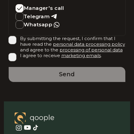
Manager’s call
Telegram
Whatsapp
By submitting the request, I confirm that I
have read the
personal data processing policy
and agree to the
processing of personal data
I agree to receive
marketing emails
.
Send