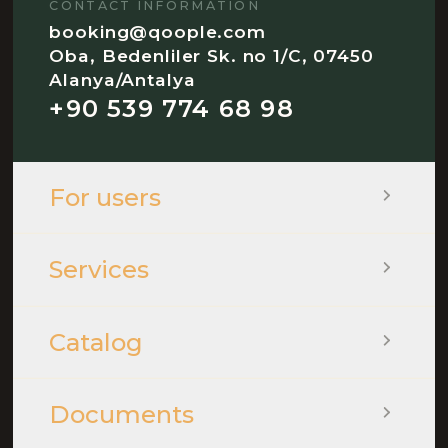
CONTACT INFORMATION
booking@qoople.com
Oba, Bedenliler Sk. no 1/C, 07450
Alanya/Antalya
+90 539 774 68 98
For users
Services
Catalog
Documents