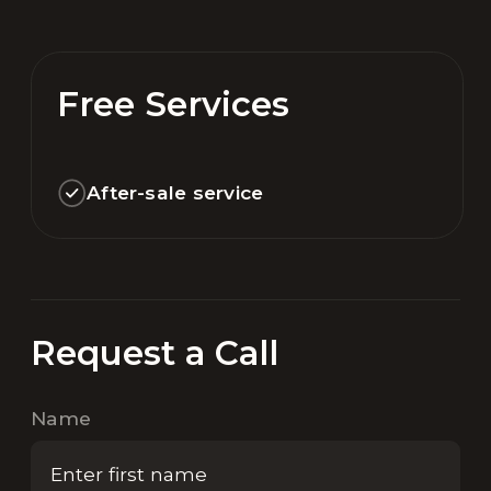
Free Services
After-sale service
Request a Call
Name