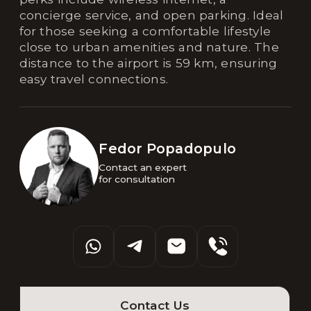
concierge service, and open parking. Ideal
for those seeking a comfortable lifestyle
close to urban amenities and nature. The
distance to the airport is 59 km, ensuring
easy travel connections.
Fedor Popadopulo
Contact an expert 

for consultation
Contact Us