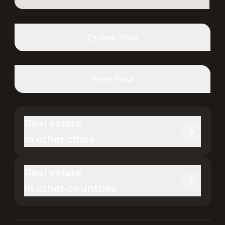
Online Tour
Free Tour
Real estate 

in other cities
Real estate 

in other countries