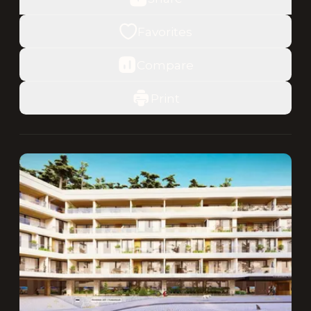
Favorites
Compare
Print