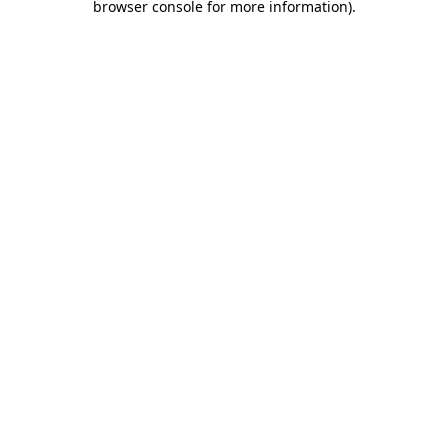
browser console for more information)
.