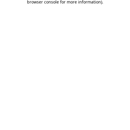
browser console for more information)
.