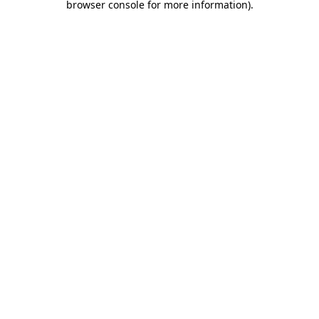
browser console for more information)
.