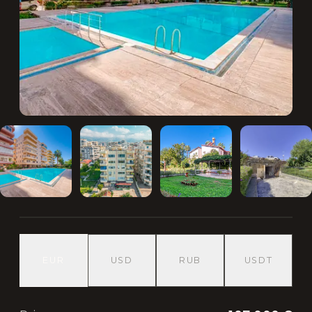
EUR
USD
RUB
USDT