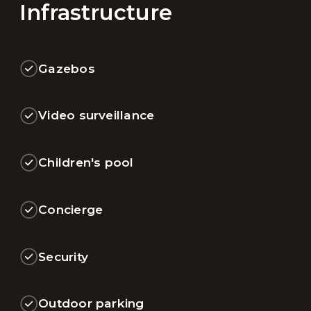
Infrastructure
Gazebos
Video surveillance
Children's pool
Concierge
Security
Outdoor parking