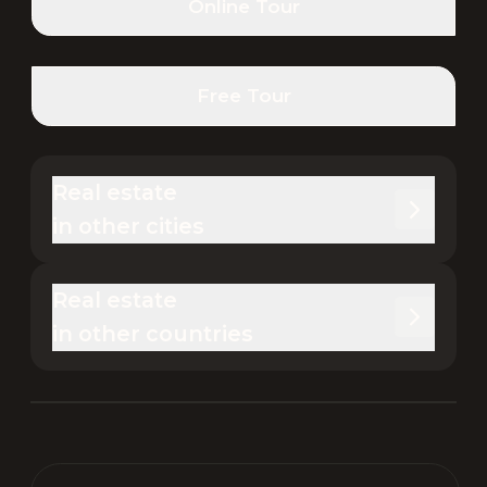
Online Tour
Free Tour
Real estate 

in other cities
Real estate 

in other countries