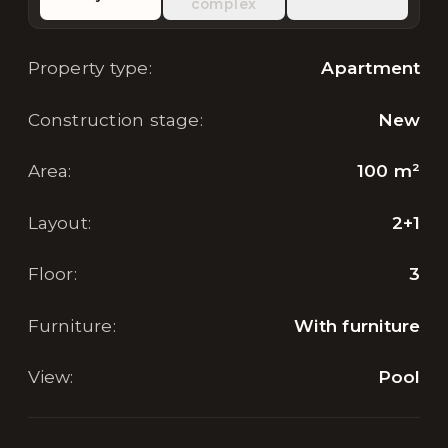
complex
Property type
:
Apartment
Construction stage
:
New
Area
:
100
m²
Layout
:
2+1
Floor
:
3
Furniture
:
With furniture
View
:
Pool