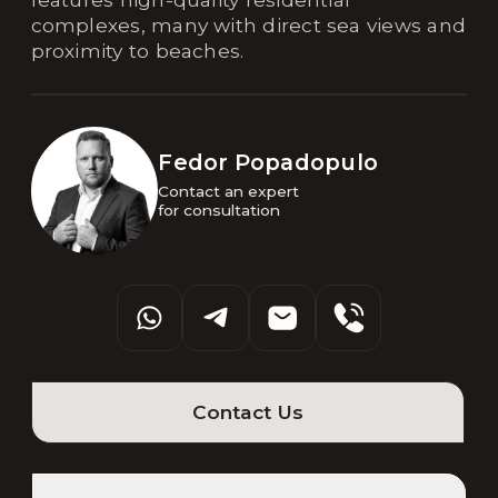
complexes, many with direct sea views and
proximity to beaches.
Fedor Popadopulo
Contact an expert 

for consultation
Contact Us