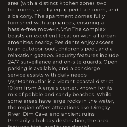
area (with a distinct kitchen zone), two
bedrooms, a fully equipped bathroom, and
a balcony. The apartment comes fully
furnished with appliances, ensuring a
hassle-free move-in. \n\nThe complex
boasts an excellent location with all urban
amenities nearby. Residents enjoy access
to an outdoor pool, children's pool, and a
relaxation gazebo. Security features include
24/7 surveillance and on-site guards. Open
parking is available, and a concierge
service assists with daily needs.
\n\nMahmutlar is a vibrant coastal district,
10 km from Alanya's center, known for its
mix of pebble and sandy beaches. While
some areas have large rocks in the water,
the region offers attractions like Dimçay
River, Dim Cave, and ancient ruins.
Primarily a holiday destination, the area
features high-quality residential