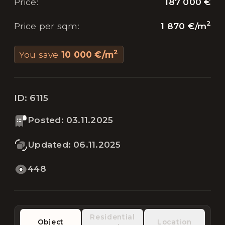
187 000 €
Price
:
2
1 870 €
/
m
Price per sqm
:
2
You save
10 000 €
/
m
ID:
6115
Posted
:
03.11.2025
Updated
:
06.11.2025
448
Residential
Object
Location