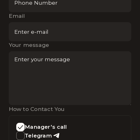
Email
Your message
How to Contact You
Manager’s call
Telegram