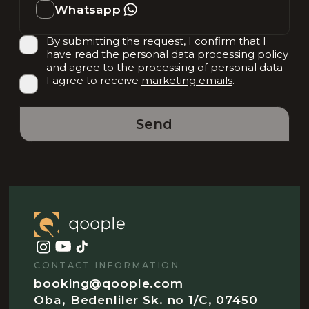
Whatsapp
By submitting the request, I confirm that I
have read the
personal data processing policy
and agree to the
processing of personal data
I agree to receive
marketing emails
.
Send
CONTACT INFORMATION
booking@qoople.com
Oba, Bedenliler Sk. no 1/C, 07450