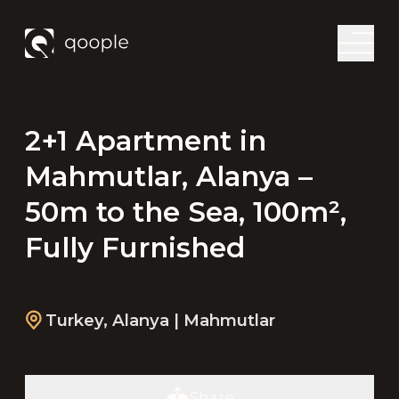
2+1 Apartment in
Mahmutlar, Alanya –
50m to the Sea, 100m²,
Fully Furnished
Turkey
,
Alanya
| Mahmutlar
Share