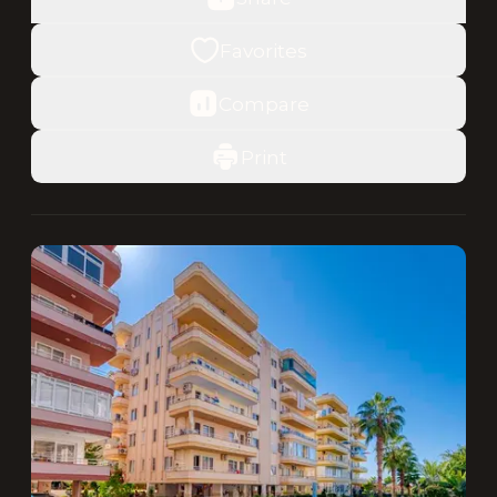
Favorites
Compare
Print