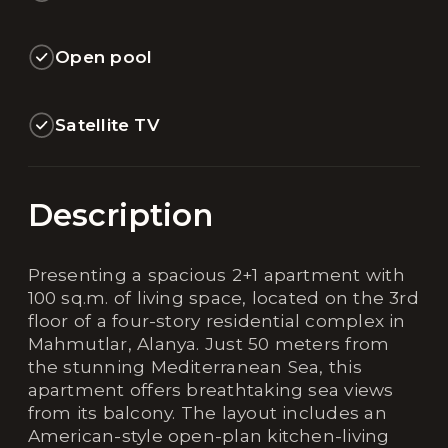
Open pool
Satellite TV
Description
Presenting a spacious 2+1 apartment with
100 sq.m. of living space, located on the 3rd
floor of a four-story residential complex in
Mahmutlar, Alanya. Just 50 meters from
the stunning Mediterranean Sea, this
apartment offers breathtaking sea views
from its balcony. The layout includes an
American-style open-plan kitchen-living