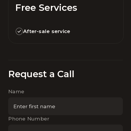
Free Services
After-sale service
Request a Call
Name
Phone Number