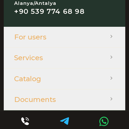
Alanya/Antalya
+90 539 774 68 98
For users
Services
Catalog
Documents
© 2026 - QOOPLE