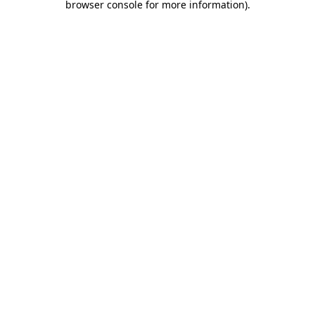
browser console for more information)
.