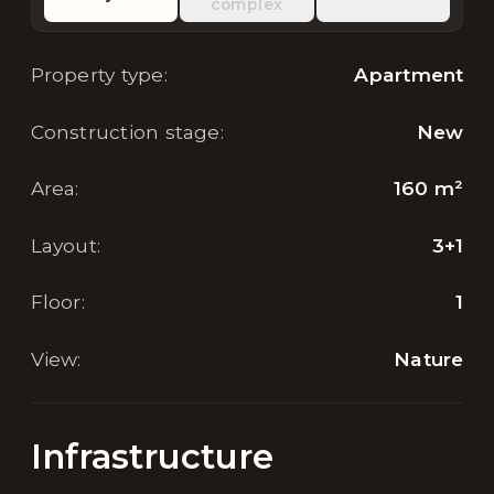
complex
Property type
:
Apartment
Construction stage
:
New
Area
:
160
m²
Layout
:
3+1
Floor
:
1
View
:
Nature
Infrastructure