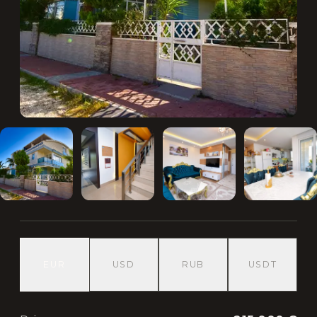
EUR
USD
RUB
USDT