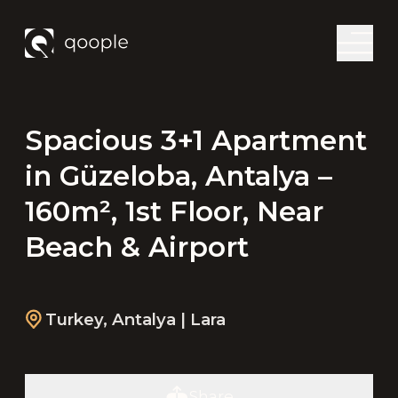
Spacious 3+1 Apartment
in Güzeloba, Antalya –
160m², 1st Floor, Near
Beach & Airport
Turkey
,
Antalya
| Lara
Share