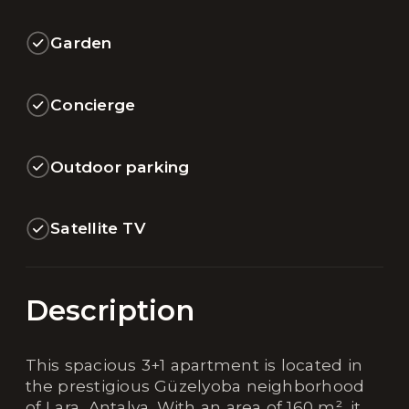
Garden
Concierge
Outdoor parking
Satellite TV
Description
This spacious 3+1 apartment is located in
the prestigious Güzelyoba neighborhood
of Lara, Antalya. With an area of 160 m², it