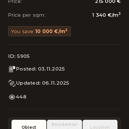
215 000 €
Price
:
2
1 340 €
/
m
Price per sqm
:
2
You save
10 000 €
/
m
ID:
5905
Posted
:
03.11.2025
Updated
:
06.11.2025
448
Residential
Object
Location