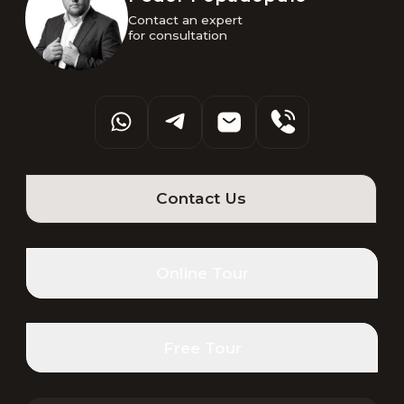
Contact an expert 

for consultation
Contact Us
Online Tour
Free Tour