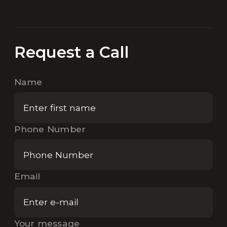
Request a Call
Name
Phone Number
Email
Your message