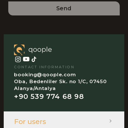
Send
CONTACT INFORMATION
booking@qoople.com
Oba, Bedenliler Sk. no 1/C, 07450
Alanya/Antalya
+90 539 774 68 98
For users