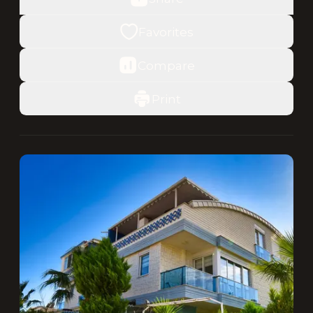
Favorites
Compare
Print