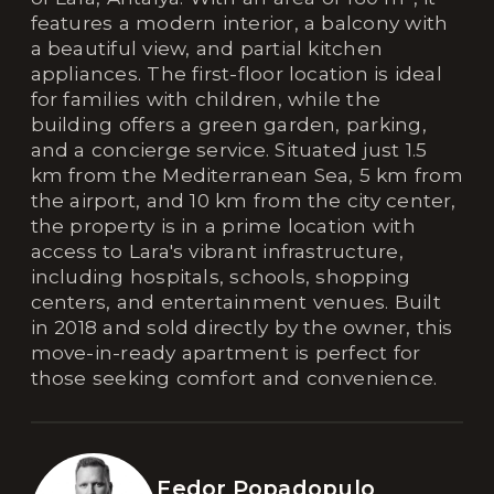
features a modern interior, a balcony with
a beautiful view, and partial kitchen
appliances. The first-floor location is ideal
for families with children, while the
building offers a green garden, parking,
and a concierge service. Situated just 1.5
km from the Mediterranean Sea, 5 km from
the airport, and 10 km from the city center,
the property is in a prime location with
access to Lara's vibrant infrastructure,
including hospitals, schools, shopping
centers, and entertainment venues. Built
in 2018 and sold directly by the owner, this
move-in-ready apartment is perfect for
those seeking comfort and convenience.
Fedor Popadopulo