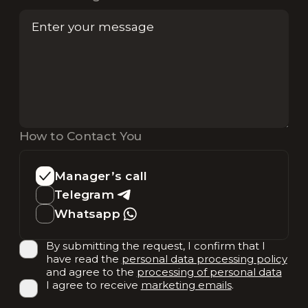
How to Contact You
Manager’s call
Telegram
Whatsapp
By submitting the request, I confirm that I
have read the
personal data processing policy
and agree to the
processing of personal data
I agree to receive
marketing emails
.