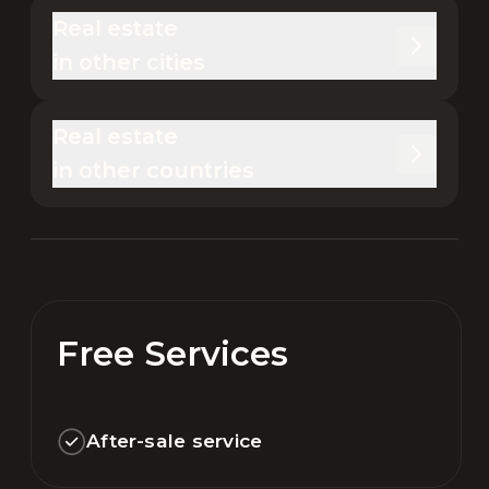
Real estate 

in other cities
Real estate 

in other countries
Free Services
After-sale service