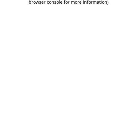
browser console for more information)
.