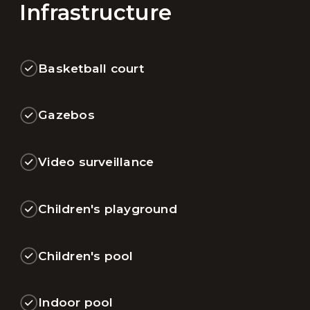
Infrastructure
Basketball court
Gazebos
Video surveillance
Children's playground
Children's pool
Indoor pool