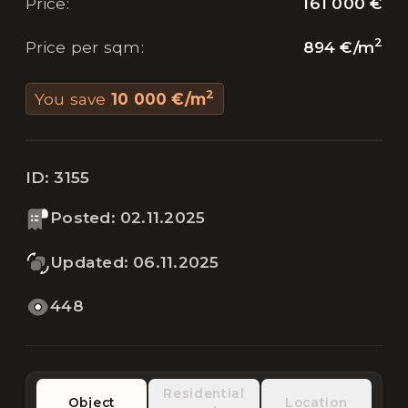
161 000 €
Price
:
2
894 €
/
m
Price per sqm
:
2
You save
10 000 €
/
m
ID:
3155
Posted
:
02.11.2025
Updated
:
06.11.2025
448
Residential
Object
Location