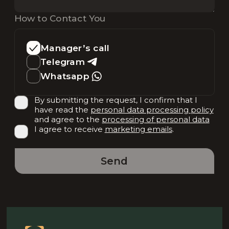
How to Contact You
Manager’s call
Telegram
Whatsapp
By submitting the request, I confirm that I
have read the
personal data processing policy
and agree to the
processing of personal data
I agree to receive
marketing emails
.
Send