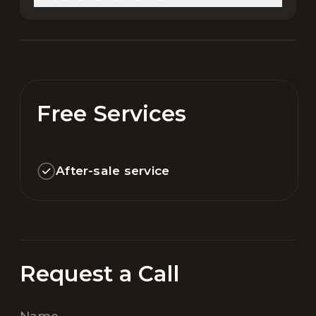
Free Services
After-sale service
Request a Call
Name