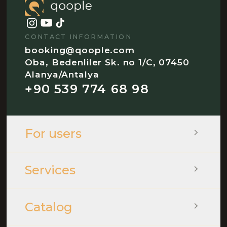
CONTACT INFORMATION
booking@qoople.com
Oba, Bedenliler Sk. no 1/C, 07450
Alanya/Antalya
+90 539 774 68 98
For users
Services
Catalog