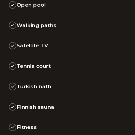
Open pool
Walking paths
Satellite TV
Tennis court
Turkish bath
Finnish sauna
Fitness