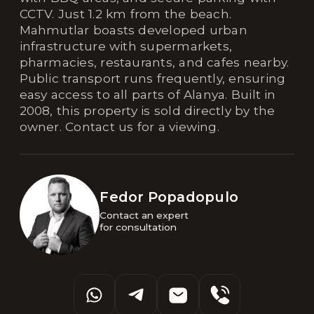
CCTV. Just 1.2 km from the beach.
Mahmutlar boasts developed urban
infrastructure with supermarkets,
pharmacies, restaurants, and cafes nearby.
Public transport runs frequently, ensuring
easy access to all parts of Alanya. Built in
2008, this property is sold directly by the
owner. Contact us for a viewing.
Fedor Popadopulo
Contact an expert 

for consultation