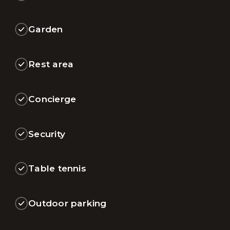
Garden
Rest area
Concierge
Security
Table tennis
Outdoor parking