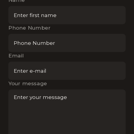
Phone Number
Email
Your message