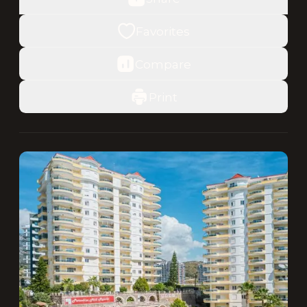
Favorites
Compare
Print