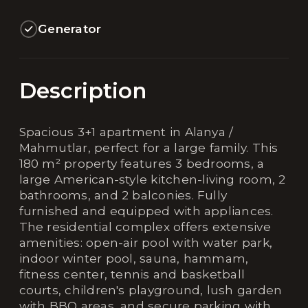
Generator
Description
Spacious 3+1 apartment in Alanya /
Mahmutlar, perfect for a large family. This
180 m² property features 3 bedrooms, a
large American-style kitchen-living room, 2
bathrooms, and 2 balconies. Fully
furnished and equipped with appliances.
The residential complex offers extensive
amenities: open-air pool with water park,
indoor winter pool, sauna, hammam,
fitness center, tennis and basketball
courts, children's playground, lush garden
with BBQ areas, and secure parking with