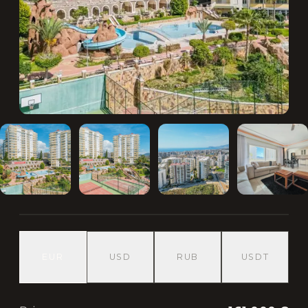
EUR
USD
RUB
USDT