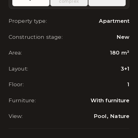
complex
Property type
:
Apartment
Construction stage
:
New
Area
:
180
m²
Layout
:
3+1
Floor
:
1
Furniture
:
With furniture
View
:
Pool, Nature