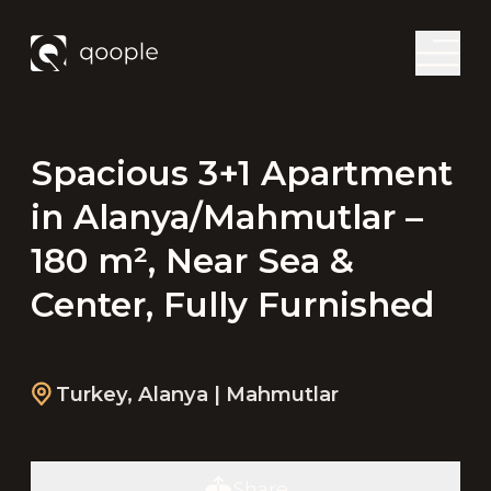
Spacious 3+1 Apartment
in Alanya/Mahmutlar –
180 m², Near Sea &
Center, Fully Furnished
Turkey
,
Alanya
| Mahmutlar
Share