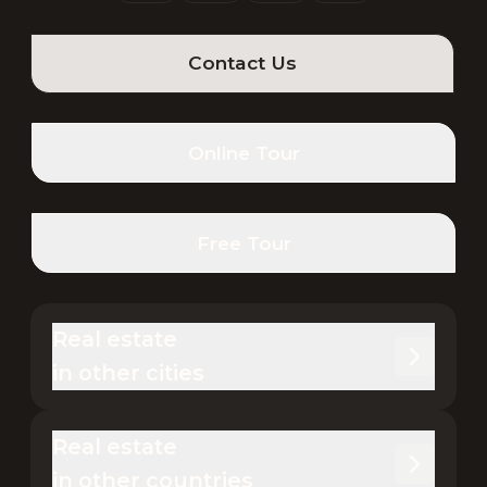
Contact Us
Online Tour
Free Tour
Real estate 

in other cities
Real estate 

in other countries