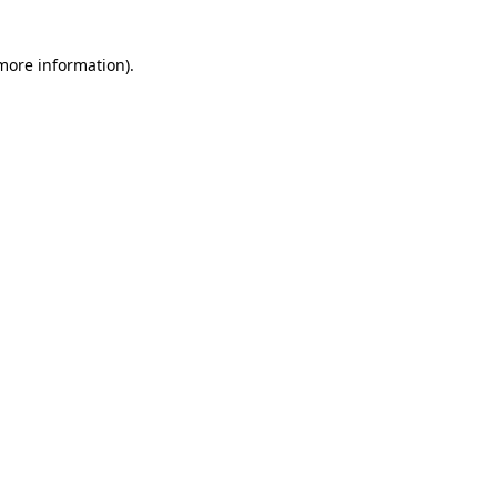
 more information)
.