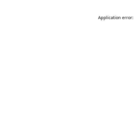
Application error